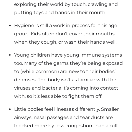
exploring their world by touch, crawling and
putting toys and hands in their mouth
Hygiene is still a work in process for this age
group. Kids often don’t cover their mouths
when they cough, or wash their hands well.
Young children have young immune systems
too. Many of the germs they’re being exposed
to (while common) are new to their bodies’
defenses. The body isn’t as familiar with the
viruses and bacteria it’s coming into contact
with, so it’s less able to fight them off.
Little bodies feel illnesses differently. Smaller
airways, nasal passages and tear ducts are
blocked more by less congestion than adult