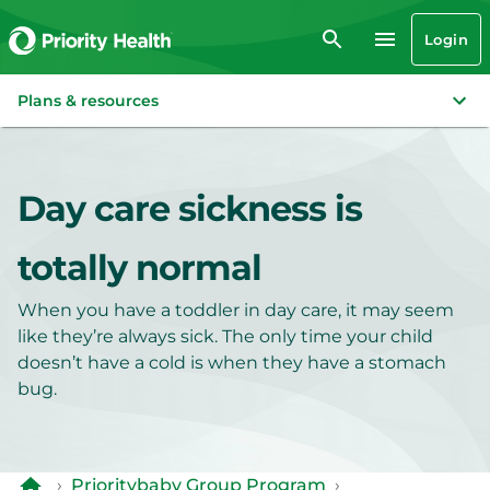
Login
Plans & resources
Day care sickness is
totally normal
When you have a toddler in day care, it may seem
like they’re always sick. The only time your child
doesn’t have a cold is when they have a stomach
bug.
›
Prioritybaby Group Program
›