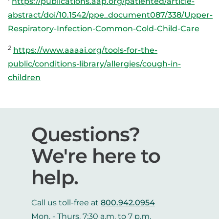
https://publications.aap.org/patiented/article-
abstract/doi/10.1542/ppe_document087/338/Upper-
Respiratory-Infection-Common-Cold-Child-Care
2
https://www.aaaai.org/tools-for-the-
public/conditions-library/allergies/cough-in-
children
Questions?
We're here to
help.
Call us toll-free at
800.942.0954
Mon. - Thurs. 7:30 a.m. to 7 p.m.