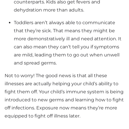
counterparts. Kids also get fevers and
dehydration more than adults.
Toddlers aren’t always able to communicate
that they’re sick. That means they might be
more demonstratively ill and need attention. It
can also mean they can’t tell you if symptoms
are mild, leading them to go out when unwell
and spread germs.
Not to worry! The good news is that all these
illnesses are actually helping your child’s ability to
fight them off. Your child’s immune system is being
introduced to new germs and learning how to fight
off infections. Exposure now means they’re more
equipped to fight off illness later.