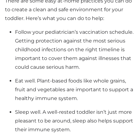
There are some easy at-home practices you can do
to create a clean and safe environment for your
toddler. Here’s what you can do to help:
Follow your pediatrician’s vaccination schedule.
Getting protection against the most serious
childhood infections on the right timeline is
important to cover them against illnesses that
could cause serious harm.
Eat well. Plant-based foods like whole grains,
fruit and vegetables are important to support a
healthy immune system.
Sleep well. A well-rested toddler isn’t just more
pleasant to be around, sleep also helps support
their immune system.