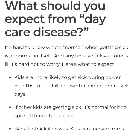
What should you
expect from “day
care disease?”
It’s hard to know what’s “normal” when getting sick
is abnormal in itself. And any time your loved one is
ill, it’s hard not to worry. Here’s what to expect:
Kids are more likely to get sick during colder
months. In late fall and winter, expect more sick
days.
If other kids are getting sick, it’s normal for it to
spread through the class.
Back-to-back illnesses. Kids can recover from a