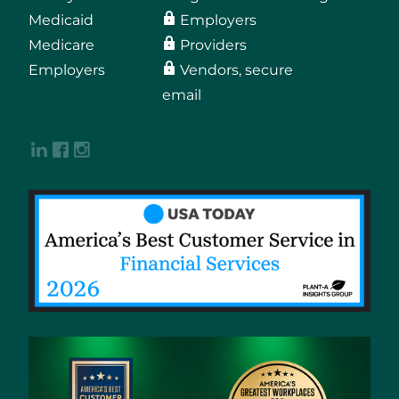
Medicaid
Employers
Medicare
Providers
Employers
Vendors, secure
email