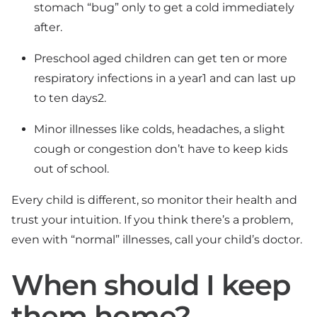
stomach “bug” only to get a cold immediately
after.
Preschool aged children can get ten or more
respiratory infections in a year1 and can last up
to ten days2.
Minor illnesses like colds, headaches, a slight
cough or congestion don’t have to keep kids
out of school.
Every child is different, so monitor their health and
trust your intuition. If you think there’s a problem,
even with “normal” illnesses, call your child’s doctor.
When should I keep
them home?