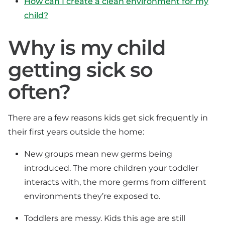
How can I create a clean environment for my
child?
Why is my child
getting sick so
often?
There are a few reasons kids get sick frequently in
their first years outside the home:
New groups mean new germs being
introduced. The more children your toddler
interacts with, the more germs from different
environments they’re exposed to.
Toddlers are messy. Kids this age are still