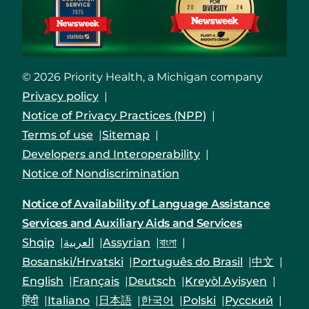
© 2026 Priority Health, a Michigan company
Privacy policy
Notice of Privacy Practices (NPP)
Terms of use
Sitemap
Developers and Interoperability
Notice of Nondiscrimination
Notice of Availability of Language Assistance
Services and Auxiliary Aids and Services
Shqip
العربية
Assyrian
বাংলা
Bosanski/Hrvatski
Português do Brasil
中文
English
Français
Deutsch
Kreyòl Ayisyen
हिंदी
Italiano
日本語
한국어
Polski
Русский