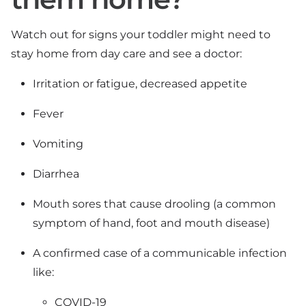
Watch out for signs your toddler might need to
stay home from day care and see a doctor:
Irritation or fatigue, decreased appetite
Fever
Vomiting
Diarrhea
Mouth sores that cause drooling (a common
symptom of hand, foot and mouth disease)
A confirmed case of a communicable infection
like:
COVID-19