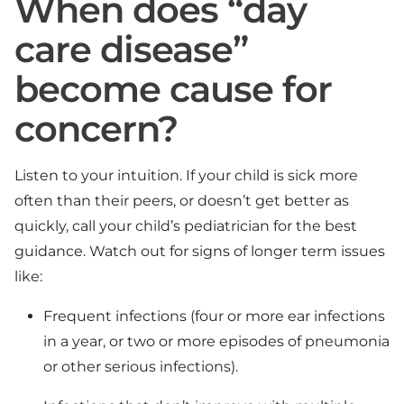
When does “day
care disease”
become cause for
concern?
Listen to your intuition. If your child is sick more
often than their peers, or doesn’t get better as
quickly, call your child’s pediatrician for the best
guidance. Watch out for signs of longer term issues
like:
Frequent infections (four or more ear infections
in a year, or two or more episodes of pneumonia
or other serious infections).