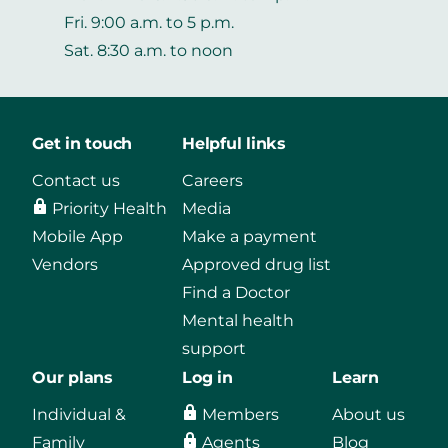
Fri. 9:00 a.m. to 5 p.m.
Sat. 8:30 a.m. to noon
Get in touch
Helpful links
Contact us
Careers
Priority Health
Media
Mobile App
Make a payment
Vendors
Approved drug list
Find a Doctor
Mental health
support
Our plans
Log in
Learn
Individual &
Members
About us
Family
Agents
Blog