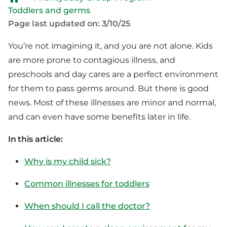
Toddlers and germs
Page last updated on: 3/10/25
You’re not imagining it, and you are not alone. Kids
are more prone to contagious illness, and
preschools and day cares are a perfect environment
for them to pass germs around. But there is good
news. Most of these illnesses are minor and normal,
and can even have some benefits later in life.
In this article:
Why is my child sick?
Common illnesses for toddlers
When should I call the doctor?