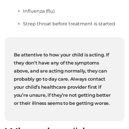
Influenza (flu)
Strep throat before treatment is started
Be attentive to how your child is acting. If
they don’t have any of the symptoms
above, and are acting normally, they can
probably go to day care. Always contact
your child’s healthcare provider first if
you’re unsure, if they’re not getting better
or their illness seems to be getting worse.