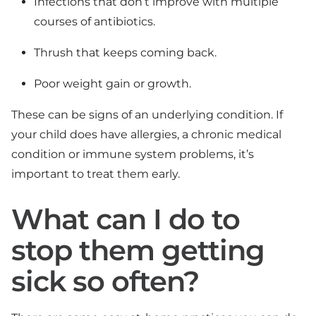
Infections that don’t improve with multiple
courses of antibiotics.
Thrush that keeps coming back.
Poor weight gain or growth.
These can be signs of an underlying condition. If
your child does have allergies, a chronic medical
condition or immune system problems, it’s
important to treat them early.
What can I do to
stop them getting
sick so often?