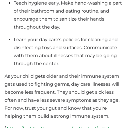
Teach hygiene early. Make hand-washing a part
of their bathroom and eating routine, and
encourage them to sanitize their hands
throughout the day.
Learn your day care’s policies for cleaning and
disinfecting toys and surfaces. Communicate
with them about illnesses that may be going
through the center.
As your child gets older and their immune system
gets used to fighting germs, day care illnesses will
become less frequent. They should get sick less
often and have less severe symptoms as they age.
For now, trust your gut and know that you’re
helping them build a strong immune system.
1