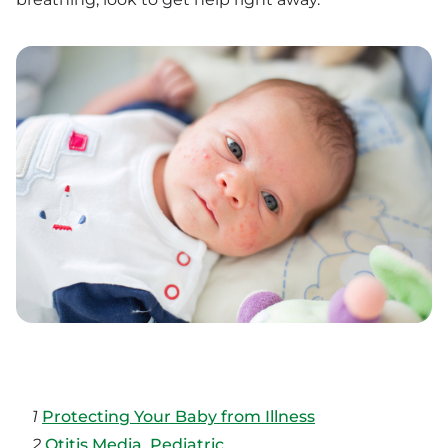
1
Protecting Your Baby from Illness
2
Otitis Media, Pediatric