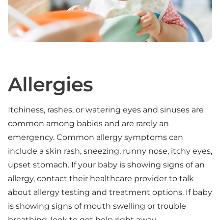
Allergies
Itchiness, rashes, or watering eyes and sinuses are
common among babies and are rarely an
emergency. Common allergy symptoms can
include a skin rash, sneezing, runny nose, itchy eyes,
upset stomach. If your baby is showing signs of an
allergy, contact their healthcare provider to talk
about allergy testing and treatment options. If baby
is showing signs of mouth swelling or trouble
breathing, look to get help right away.