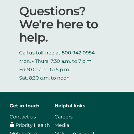
Questions?
We're here to
help.
Call us toll-free at
800.942.0954
Mon. - Thurs. 7:30 a.m. to 7 p.m.
Fri. 9:00 a.m. to 5 p.m.
Sat. 8:30 a.m. to noon
Get in touch
Helpful links
Contact us
Careers
Priority Health
Media
Mobile App
Make a payment