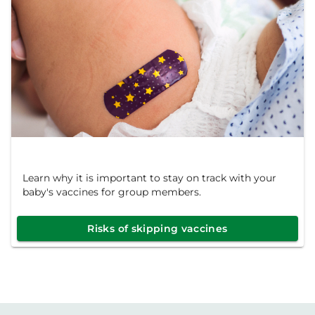
Learn why it is important to stay on track with your
baby's vaccines for group members.
Risks of skipping vaccines