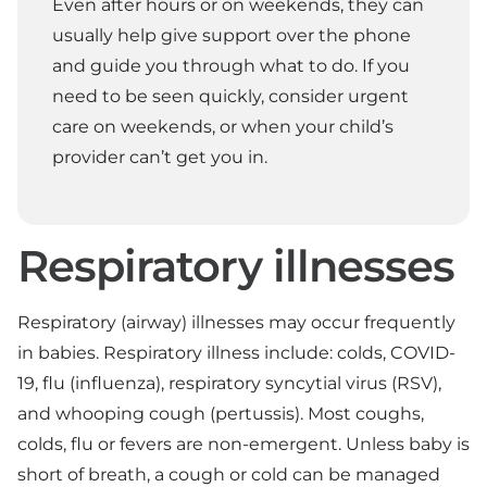
Even after hours or on weekends, they can
usually help give support over the phone
and guide you through what to do. If you
need to be seen quickly, consider urgent
care on weekends, or when your child’s
provider can’t get you in.
Respiratory illnesses
Respiratory (airway) illnesses may occur frequently
in babies. Respiratory illness include: colds, COVID-
19, flu (influenza), respiratory syncytial virus (RSV),
and whooping cough (pertussis). Most coughs,
colds, flu or fevers are non-emergent. Unless baby is
short of breath, a cough or cold can be managed