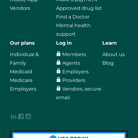
Vendors
Approved drug list
Find a Doctor
Mental health
support
Our plans
Log in
Learn
Individual &
Members
About us
Family
Agents
Blog
Medicaid
Employers
Medicare
Providers
Employers
Vendors, secure
email