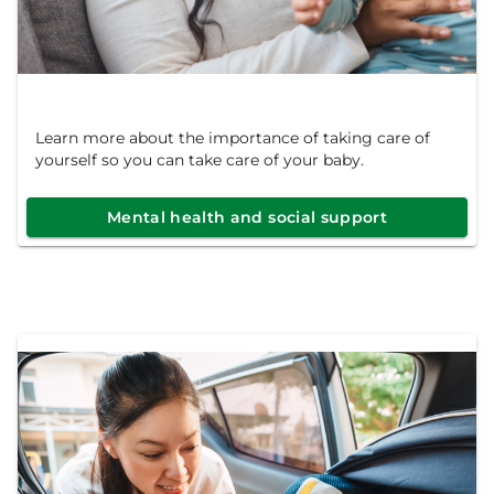
Learn more about the importance of taking care of
yourself so you can take care of your baby.
Mental health and social support