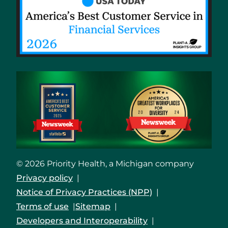
© 2026 Priority Health, a Michigan company
Privacy policy
Notice of Privacy Practices (NPP)
Terms of use
Sitemap
Developers and Interoperability