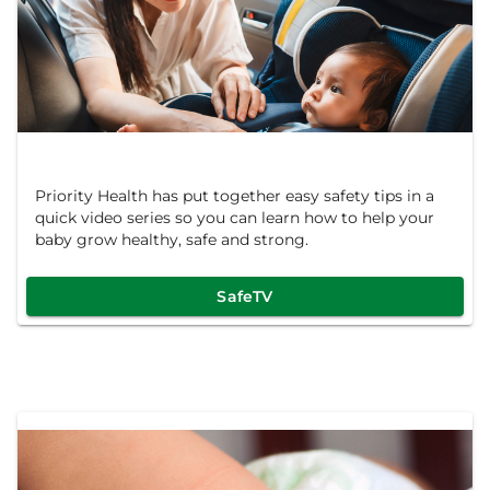
Priority Health has put together easy safety tips in a
quick video series so you can learn how to help your
baby grow healthy, safe and strong.
SafeTV