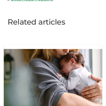
Related articles