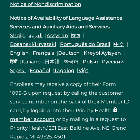
Notice of Nondiscrimination
Notice of Availability of Language Assistance
Services and Auxiliary Aids and Services
Shqip
العربية
Assyrian
বাংলা
Bosanski/Hrvatski
Português do Brasil
中文
English
Français
Deutsch
Kreyòl Ayisyen
हिंदी
Italiano
日本語
한국어
Polski
Русский
Srpski
Español
Tagalog
Việt
Enrollees may receive a copy of their Form
1095-B upon request by calling the customer
service number on the back of their Member ID
card, by logging into their Priority Health
member account
or by mailing in a request to
Priority Health,1231 East Beltline Ave. NE, Grand
Rapids, MI 49525-4501.