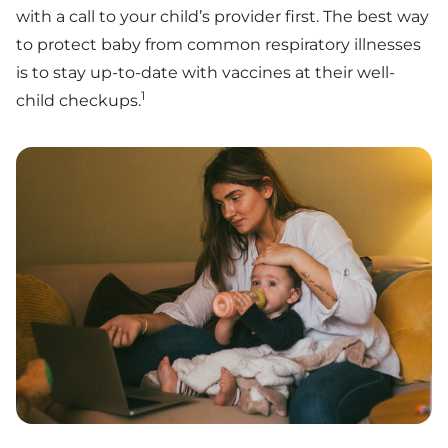
with a call to your child’s provider first. The best way
to protect baby from common respiratory illnesses
is to stay up-to-date with vaccines at their well-
1
child checkups.