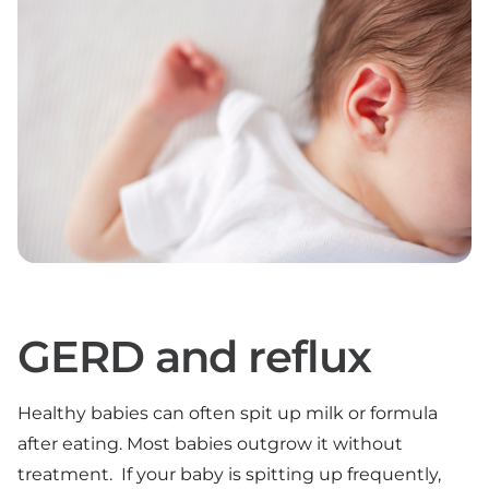
GERD and reflux
Healthy babies can often spit up milk or formula
after eating. Most babies outgrow it without
treatment. If your baby is spitting up frequently,