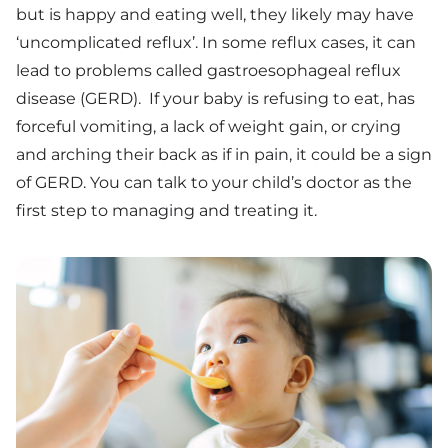
but is happy and eating well, they likely may have
‘uncomplicated reflux’. In some reflux cases, it can
lead to problems called gastroesophageal reflux
disease (GERD). If your baby is refusing to eat, has
forceful vomiting, a lack of weight gain, or crying
and arching their back as if in pain, it could be a sign
of GERD. You can talk to your child’s doctor as the
first step to managing and treating it.