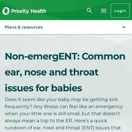
Login
Plans & resources
Non-emergENT: Common
ear, nose and throat
issues for babies
Does it seem like your baby may be getting sick
frequently? Any illness can feel like an emergency
when your little one is still small, but that doesn’t
always mean a trip to the ER. Here’s a quick
rundown of ear, nose and throat (ENT) issues that