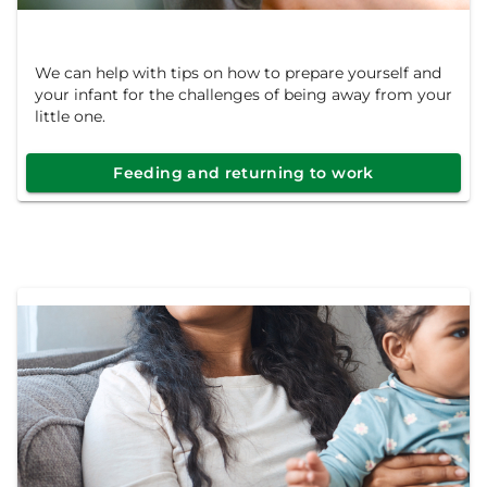
We can help with tips on how to prepare yourself and
your infant for the challenges of being away from your
little one.
Feeding and returning to work