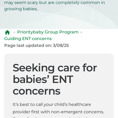
may seem scary but are completely common in
growing babies.
›
Prioritybaby Group Program
›
Guiding ENT concerns
Page last updated on: 3/08/25
Seeking care for
babies’ ENT
concerns
It’s best to call your child’s healthcare
provider first with non-emergent concerns.