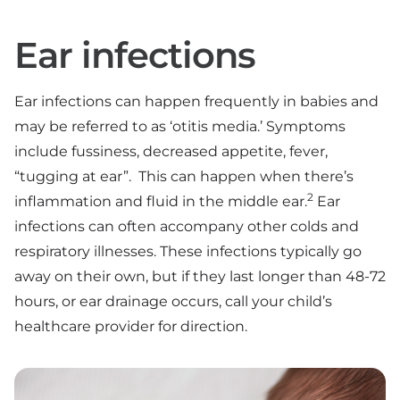
Ear infections
Ear infections can happen frequently in babies and
may be referred to as ‘otitis media.’ Symptoms
include fussiness, decreased appetite, fever,
“tugging at ear”. This can happen when there’s
2
inflammation and fluid in the middle ear.
Ear
infections can often accompany other colds and
respiratory illnesses. These infections typically go
away on their own, but if they last longer than 48-72
hours, or ear drainage occurs, call your child’s
healthcare provider for direction.