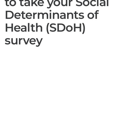
to take your Social
Determinants of
Health (SDoH)
survey