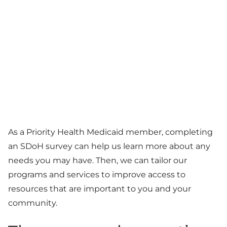
As a Priority Health Medicaid member, completing
an SDoH survey can help us learn more about any
needs you may have. Then, we can tailor our
programs and services to improve access to
resources that are important to you and your
community.