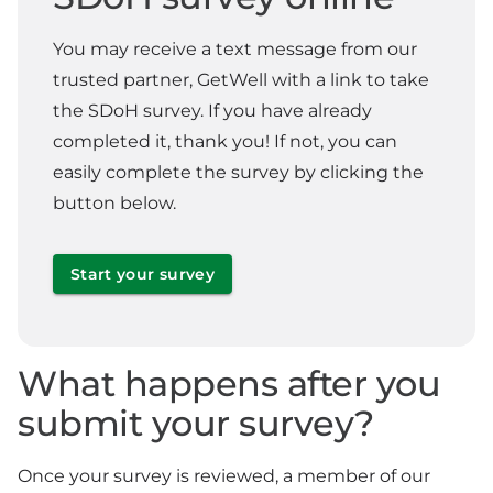
You may receive a text message from our
trusted partner, GetWell with a link to take
the SDoH survey. If you have already
completed it, thank you! If not, you can
easily complete the survey by clicking the
button below.
Start your survey
What happens after you
submit your survey?
Once your survey is reviewed, a member of our