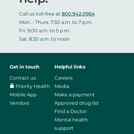
Call us toll-free at
800.942.0954
Mon. - Thurs. 7:30 a.m. to 7 p.m.
Fri. 9:00 a.m. to 5 p.m.
Sat. 8:30 a.m. to noon
Get in touch
Helpful links
Contact us
Careers
Priority Health
Media
Mobile App
Make a payment
Vendors
Approved drug list
Find a Doctor
Mental health
support