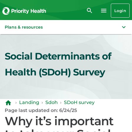
Login
Plans & resources
Social Determinants of
Health (SDoH) Survey
›
Landing
›
Sdoh
›
SDoH survey
Page last updated on: 6/24/25
Why it’s important