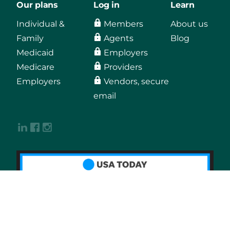
Our plans
Log in
Learn
Individual &
Members
About us
Family
Agents
Blog
Medicaid
Employers
Medicare
Providers
Employers
Vendors, secure
email