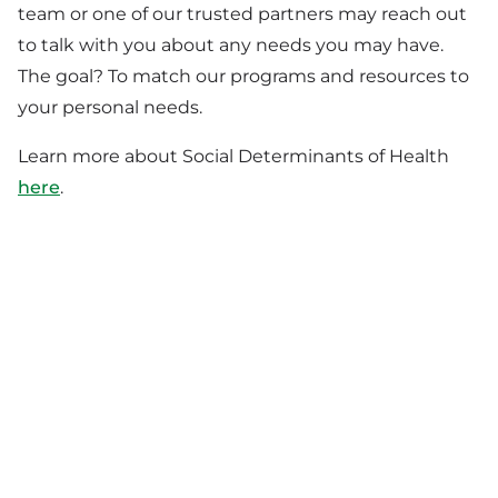
team or one of our trusted partners may reach out
to talk with you about any needs you may have.
The goal? To match our programs and resources to
your personal needs.
Learn more about Social Determinants of Health
here
.