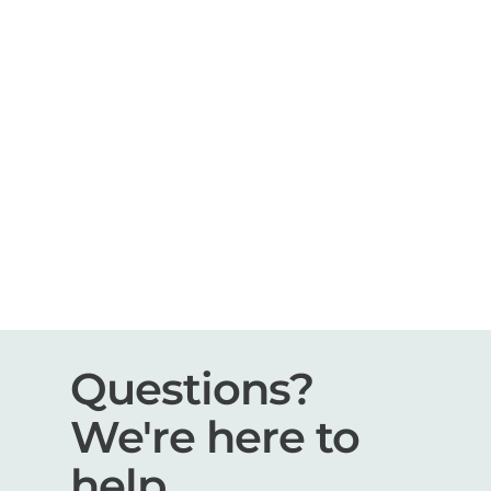
Questions?
We're here to
help.