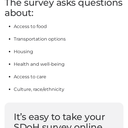
The survey asks questions
about:
Access to food
Transportation options
Housing
Health and well-being
Access to care
Culture, race/ethnicity
It’s easy to take your
SDoH survey online