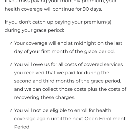
If you miss paying your monthly premium, your
health coverage will continue for 90 days.
If you don't catch up paying your premium(s)
during your grace period:
Your coverage will end at midnight on the last
day of your first month of the grace period.
You will owe us for all costs of covered services
you received that we paid for during the
second and third months of the grace period,
and we can collect those costs plus the costs of
recovering these charges.
You will not be eligible to enroll for health
coverage again until the next Open Enrollment
Period.