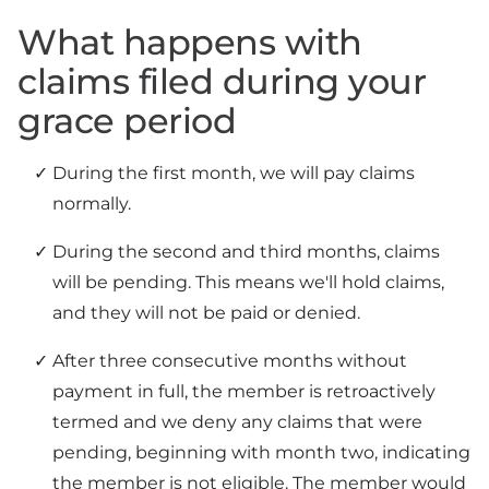
What happens with
claims filed during your
grace period
During the first month, we will pay claims
normally.
During the second and third months, claims
will be pending. This means we'll hold claims,
and they will not be paid or denied.
After three consecutive months without
payment in full, the member is retroactively
termed and we deny any claims that were
pending, beginning with month two, indicating
the member is not eligible. The member would