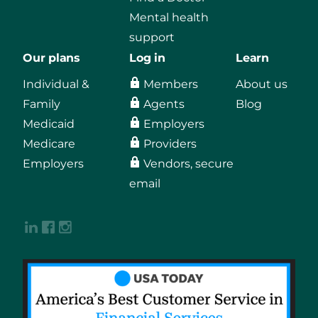
Mental health
support
Our plans
Log in
Learn
Individual &
Members
About us
Family
Agents
Blog
Medicaid
Employers
Medicare
Providers
Employers
Vendors, secure
email