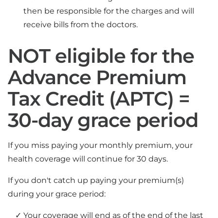
then be responsible for the charges and will
receive bills from the doctors.
NOT eligible for the
Advance Premium
Tax Credit (APTC) =
30-day grace period
If you miss paying your monthly premium, your
health coverage will continue for 30 days.
If you don't catch up paying your premium(s)
during your grace period:
Your coverage will end as of the end of the last