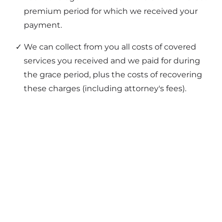
premium period for which we received your
payment.
We can collect from you all costs of covered
services you received and we paid for during
the grace period, plus the costs of recovering
these charges (including attorney's fees).