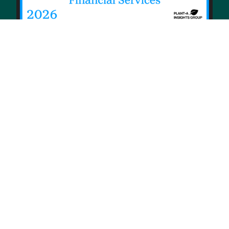
© 2026 Priority Health, a Michigan company
Privacy policy
Notice of Privacy Practices (NPP)
Terms of use
Sitemap
Developers and Interoperability
Notice of Nondiscrimination
Notice of Availability of Language Assistance