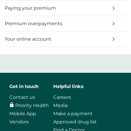
Paying your premium
Premium overpayments
Your online account
Get in touch
Helpful links
Contact us
Careers
Priority Health
Media
Mobile App
Make a payment
Vendors
Approved drug list
Find a Doctor