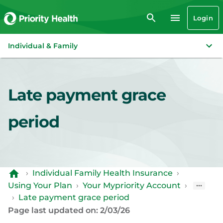
Login
Individual & Family
Late payment grace
period
›
Individual Family Health Insurance
›
Using Your Plan
›
Your Mypriority Account
›
›
Late payment grace period
Page last updated on: 2/03/26