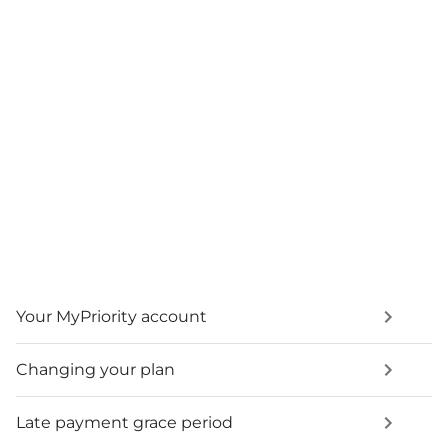
Your MyPriority account
Changing your plan
Late payment grace period