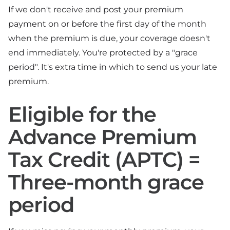
If we don't receive and post your premium
payment on or before the first day of the month
when the premium is due, your coverage doesn't
end immediately. You're protected by a "grace
period". It's extra time in which to send us your late
premium.
Eligible for the
Advance Premium
Tax Credit (APTC) =
Three-month grace
period