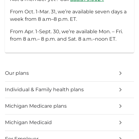
From Oct. 1-Mar. 31, we’re available seven days a
week from 8 a.m–8 p.m. ET.
From Apr. 1-Sept. 30, we’re available Mon. – Fri.
from 8 a.m.– 8 p.m. and Sat. 8 a.m.–noon ET.
Our plans
Individual & Family health plans
Michigan Medicare plans
Michigan Medicaid
For Employer