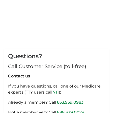
Questions?
Call Customer Service (toll‑free)
Contact us
If you have questions, call one of our Medicare
experts (TTY users call
711
):
Already a member? Call
833.939.0983
Not a member yet? Call
888.379.0024