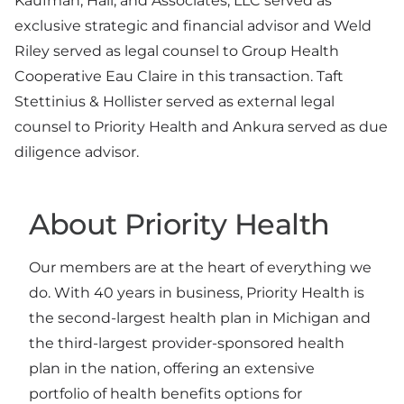
Kaufman, Hall, and Associates, LLC served as
exclusive strategic and financial advisor and Weld
Riley served as legal counsel to Group Health
Cooperative Eau Claire in this transaction. Taft
Stettinius & Hollister served as external legal
counsel to Priority Health and Ankura served as due
diligence advisor.
About Priority Health
Our members are at the heart of everything we
do. With 40 years in business, Priority Health is
the second-largest health plan in Michigan and
the third-largest provider-sponsored health
plan in the nation, offering an extensive
portfolio of health benefits options for