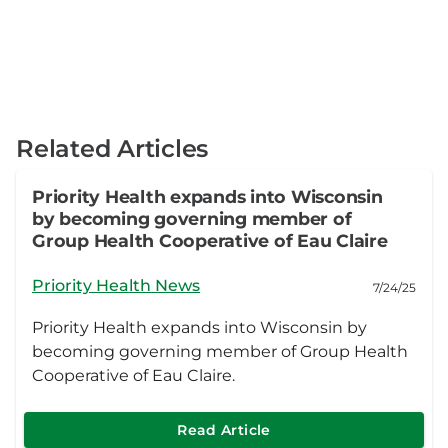
Related Articles
Priority Health expands into Wisconsin
by becoming governing member of
Group Health Cooperative of Eau Claire
Priority Health News
7/24/25
Priority Health expands into Wisconsin by
becoming governing member of Group Health
Cooperative of Eau Claire.
Read Article