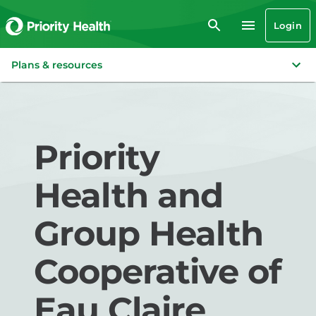
Login
Plans & resources
Priority
Health and
Group Health
Cooperative of
Eau Claire