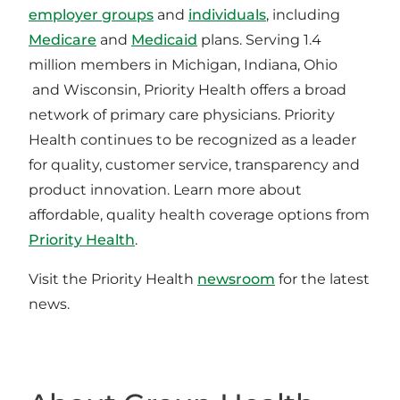
employer groups
and
individuals
, including
Medicare
and
Medicaid
plans. Serving 1.4
million members in Michigan, Indiana, Ohio
and Wisconsin, Priority Health offers a broad
network of primary care physicians. Priority
Health continues to be recognized as a leader
for quality, customer service, transparency and
product innovation. Learn more about
affordable, quality health coverage options from
Priority Health
.
Visit the Priority Health
newsroom
for the latest
news.