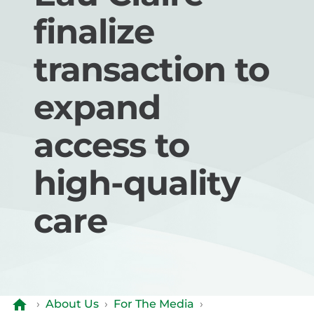
finalize
transaction to
expand
access to
high-quality
care
›
About Us
›
For The Media
›