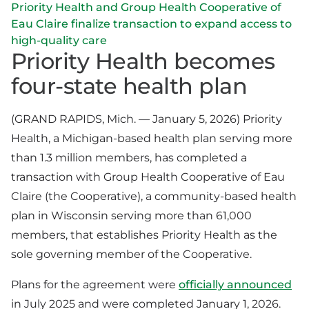
Priority Health and Group Health Cooperative of
Eau Claire finalize transaction to expand access to
high-quality care
Priority Health becomes
four-state health plan
(GRAND RAPIDS, Mich. — January 5, 2026) Priority
Health, a Michigan-based health plan serving more
than 1.3 million members, has completed a
transaction with Group Health Cooperative of Eau
Claire (the Cooperative), a community-based health
plan in Wisconsin serving more than 61,000
members, that establishes Priority Health as the
sole governing member of the Cooperative.
Plans for the agreement were
officially announced
in July 2025 and were completed January 1, 2026.