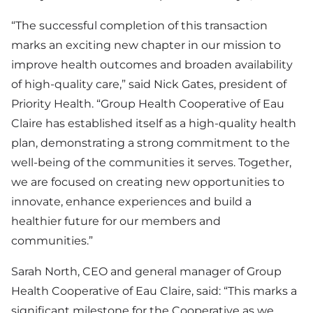
“The successful completion of this transaction
marks an exciting new chapter in our mission to
improve health outcomes and broaden availability
of high-quality care,” said Nick Gates, president of
Priority Health. “Group Health Cooperative of Eau
Claire has established itself as a high-quality health
plan, demonstrating a strong commitment to the
well-being of the communities it serves. Together,
we are focused on creating new opportunities to
innovate, enhance experiences and build a
healthier future for our members and
communities.”
Sarah North, CEO and general manager of Group
Health Cooperative of Eau Claire, said: “This marks a
significant milestone for the Cooperative as we