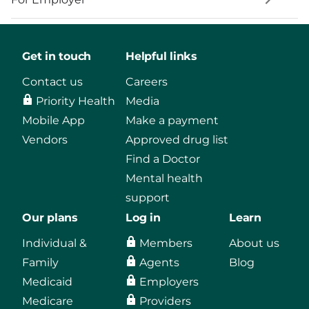
Get in touch
Helpful links
Contact us
Careers
Priority Health
Media
Mobile App
Make a payment
Vendors
Approved drug list
Find a Doctor
Mental health
support
Our plans
Log in
Learn
Individual &
Members
About us
Family
Agents
Blog
Medicaid
Employers
Medicare
Providers