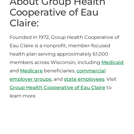
About Group Health
Cooperative of Eau
Claire:
Founded in 1972, Group Health Cooperative of
Eau Claire is a nonprofit, member-focused
health plan serving approximately 61,000
members across Wisconsin, including
Medicaid
and
Medicare
beneficiaries,
commercial
employer groups
, and
state employees
. Visit
Group Health Cooperative of Eau Claire
to
learn more.