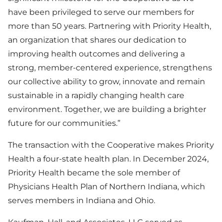
have been privileged to serve our members for
more than 50 years. Partnering with Priority Health,
an organization that shares our dedication to
improving health outcomes and delivering a
strong, member-centered experience, strengthens
our collective ability to grow, innovate and remain
sustainable in a rapidly changing health care
environment. Together, we are building a brighter
future for our communities.”
The transaction with the Cooperative makes Priority
Health a four-state health plan. In December 2024,
Priority Health became the sole member of
Physicians Health Plan of Northern Indiana, which
serves members in Indiana and Ohio.