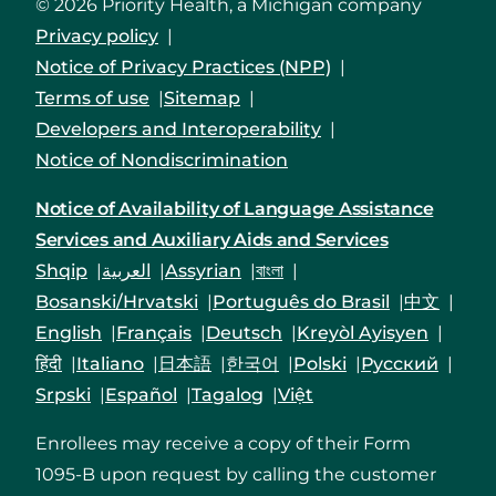
© 2026 Priority Health, a Michigan company
Privacy policy
Notice of Privacy Practices (NPP)
Terms of use
Sitemap
Developers and Interoperability
Notice of Nondiscrimination
Notice of Availability of Language Assistance
Services and Auxiliary Aids and Services
Shqip
العربية
Assyrian
বাংলা
Bosanski/Hrvatski
Português do Brasil
中文
English
Français
Deutsch
Kreyòl Ayisyen
हिंदी
Italiano
日本語
한국어
Polski
Русский
Srpski
Español
Tagalog
Việt
Enrollees may receive a copy of their Form
1095-B upon request by calling the customer