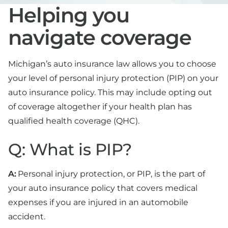
Helping you
navigate coverage
Michigan’s auto insurance law allows you to choose
your level of personal injury protection (PIP) on your
auto insurance policy. This may include opting out
of coverage altogether if your health plan has
qualified health coverage (QHC).
Q: What is PIP?
A:
Personal injury protection, or PIP, is the part of
your auto insurance policy that covers medical
expenses if you are injured in an automobile
accident.