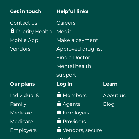
Get in touch
Helpful links
Contact us
Careers
Priority Health
Media
Mobile App
Make a payment
Vendors
Approved drug list
Find a Doctor
Mental health
support
Our plans
Log in
Learn
Individual &
Members
About us
Family
Agents
Blog
Medicaid
Employers
Medicare
Providers
Employers
Vendors, secure
email