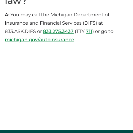
law?
A:
You may call the Michigan Department of
Insurance and Financial Services (DIFS) at
833.ASK.DIFS or
833.275.3437
(TTY
711
) or go to
michigan.gov/autoinsurance
.