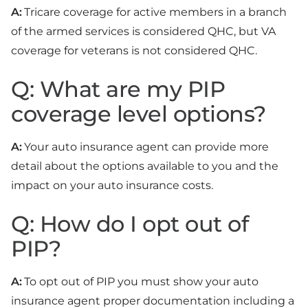
A:
Tricare coverage for active members in a branch
of the armed services is considered QHC, but VA
coverage for veterans is not considered QHC.
Q: What are my PIP
coverage level options?
A:
Your auto insurance agent can provide more
detail about the options available to you and the
impact on your auto insurance costs.
Q: How do I opt out of
PIP?
A:
To opt out of PIP you must show your auto
insurance agent proper documentation including a