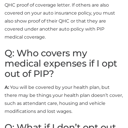
QHC proof of coverage letter. If others are also
covered on your auto insurance policy, you must
also show proof of their QHC or that they are
covered under another auto policy with PIP
medical coverage.
Q: Who covers my
medical expenses if I opt
out of PIP?
A:
You will be covered by your health plan, but
there may be things your health plan doesn’t cover,
such as attendant care, housing and vehicle
modifications and lost wages.
Q: What if I don’t opt out