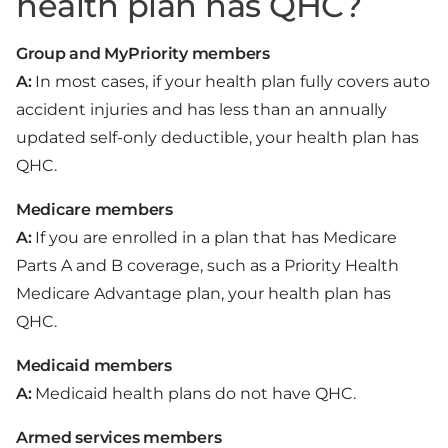
health plan has QHC?
Group and MyPriority members
A:
In most cases, if your health plan fully covers auto
accident injuries and has less than an annually
updated self-only deductible, your health plan has
QHC.
Medicare members
A:
If you are enrolled in a plan that has Medicare
Parts A and B coverage, such as a Priority Health
Medicare Advantage plan, your health plan has
QHC.
Medicaid members
A:
Medicaid health plans do not have QHC.
Armed services members