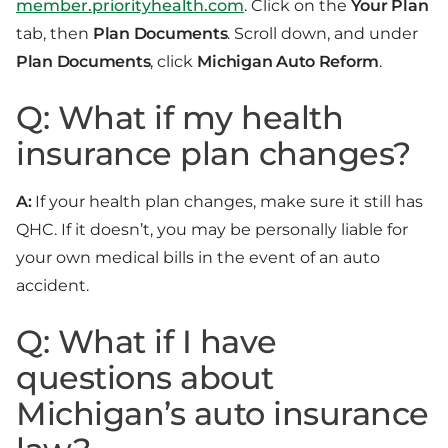
member.priorityhealth.com
. Click on the
Your Plan
tab, then
Plan Documents
. Scroll down, and under
Plan Documents
, click
Michigan Auto Reform
.
Q: What if my health
insurance plan changes?
A:
If your health plan changes, make sure it still has
QHC. If it doesn’t, you may be personally liable for
your own medical bills in the event of an auto
accident.
Q: What if I have
questions about
Michigan’s auto insurance