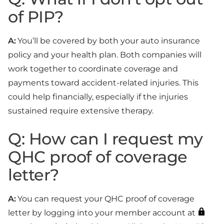
of PIP?
A:
You’ll be covered by both your auto insurance
policy and your health plan. Both companies will
work together to coordinate coverage and
payments toward accident-related injuries. This
could help financially, especially if the injuries
sustained require extensive therapy.
Q: How can I request my
QHC proof of coverage
letter?
A:
You can request your QHC proof of coverage
letter by logging into your member account at