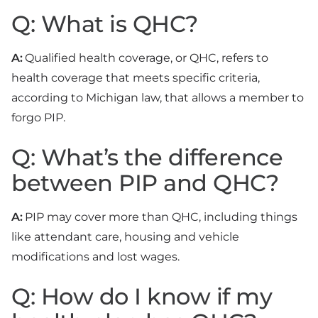
Q: What is QHC?
A:
Qualified health coverage, or QHC, refers to
health coverage that meets specific criteria,
according to Michigan law, that allows a member to
forgo PIP.
Q: What’s the difference
between PIP and QHC?
A:
PIP may cover more than QHC, including things
like attendant care, housing and vehicle
modifications and lost wages.
Q: How do I know if my