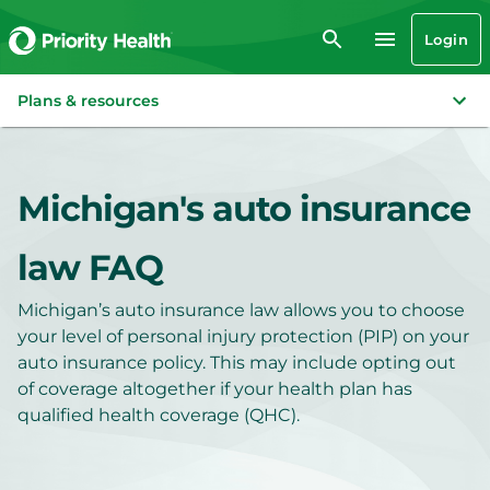
Login
Plans & resources
Michigan's auto insurance
law FAQ
Michigan’s auto insurance law allows you to choose
your level of personal injury protection (PIP) on your
auto insurance policy. This may include opting out
of coverage altogether if your health plan has
qualified health coverage (QHC).