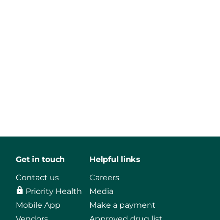
Get in touch
Helpful links
Contact us
Careers
Priority Health
Media
Mobile App
Make a payment
Vendors
Approved drug list