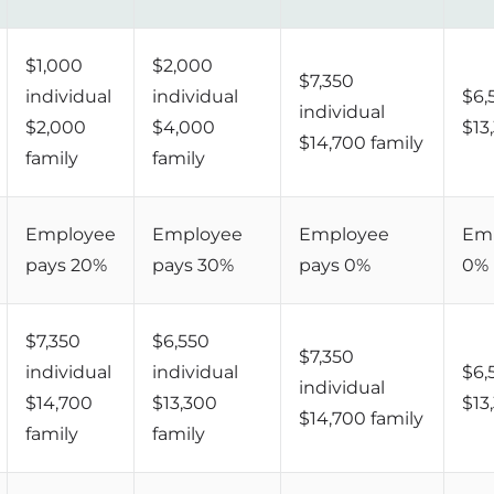
$1,000
$2,000
$7,350
individual
individual
$6,
individual
$2,000
$4,000
$13
$14,700 family
family
family
Employee
Employee
Employee
Emp
pays 20%
pays 30%
pays 0%
0%
$7,350
$6,550
$7,350
individual
individual
$6,
individual
$14,700
$13,300
$13
$14,700 family
family
family