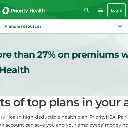
Login
Plans & resources
re than 27% on premiums w
 Health
ts of top plans in your 
ity Health high-deductible health plan, PriorityHSA. Pairi
nk account can save you and your employees’ money n