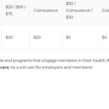
$30 /
$20 / $50 /
Coinsurance
Coinsurance /
Coi
$75
$30
$20
$20
$5
$0
ols and programs that engage members in their health,
 care
. Its a win-win for employers and members!