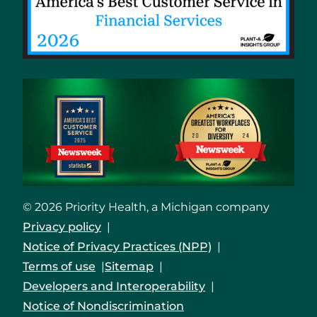
© 2026 Priority Health, a Michigan company
Privacy policy
Notice of Privacy Practices (NPP)
Terms of use
Sitemap
Developers and Interoperability
Notice of Nondiscrimination