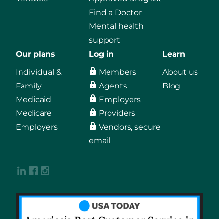
Find a Doctor
Mental health
support
Our plans
Log in
Learn
Individual &
Members
About us
Family
Agents
Blog
Medicaid
Employers
Medicare
Providers
Employers
Vendors, secure
email