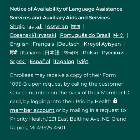
Notice of Availability of Language Assistance
Services and Auxiliary Aids and Services
Shqip
العربية
Assyrian
বাংলা
Bosanski/Hrvatski
Português do Brasil
中文
English
Français
Deutsch
Kreyòl Ayisyen
हिंदी
Italiano
日本語
한국어
Polski
Русский
Srpski
Español
Tagalog
Việt
Enrollees may receive a copy of their Form
1095-B upon request by calling the customer
service number on the back of their Member ID
card, by logging into their Priority Health
member account
or by mailing in a request to
Priority Health,1231 East Beltline Ave. NE, Grand
Rapids, MI 49525-4501.