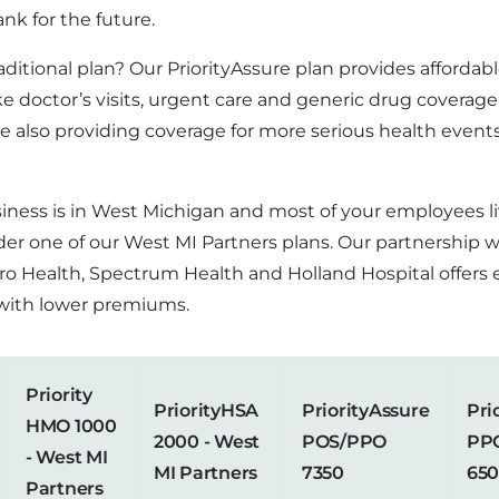
nk for the future.
aditional plan? Our PriorityAssure plan provides affordab
ike doctor’s visits, urgent care and generic drug coverag
e also providing coverage for more serious health events
usiness is in West Michigan and most of your employees l
der one of our West MI Partners plans. Our partnership 
ro Health, Spectrum Health and Holland Hospital offers
with lower premiums.
Priority
PriorityHSA
PriorityAssure
Pri
HMO 1000
2000 - West
POS/PPO
PP
- West MI
MI Partners
7350
65
Partners