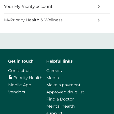
Your MyPriority account
MyPriority Health & Wellness
Get in touch
Helpful links
Contact us
Careers
Priority Health
Media
Mobile App
Make a payment
Vendors
Approved drug list
Find a Doctor
Mental health
support