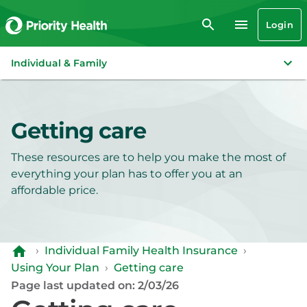
Login
Individual & Family
Getting care
These resources are to help you make the most of
everything your plan has to offer you at an
affordable price.
›
Individual Family Health Insurance
›
Using Your Plan
›
Getting care
Page last updated on: 2/03/26