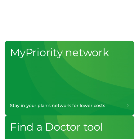
MyPriority network
Stay in your plan's network for lower costs
Find a Doctor tool