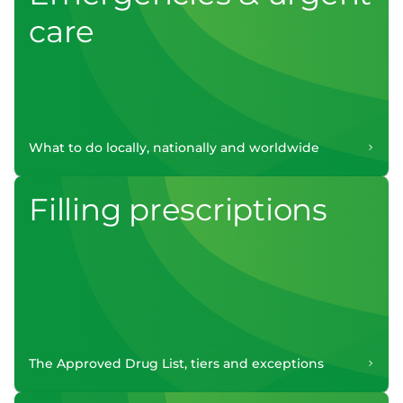
care
What to do locally, nationally and worldwide
Filling prescriptions
The Approved Drug List, tiers and exceptions