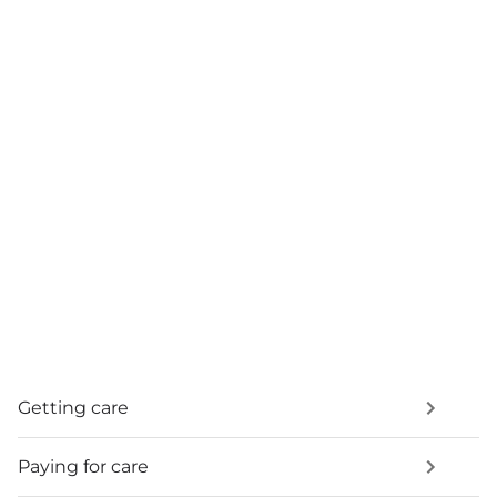
Getting care
Paying for care