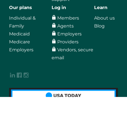
Our plans
Log in
Learn
Individual &
Members
About us
Family
Agents
Blog
Medicaid
Employers
Medicare
Providers
Employers
Vendors, secure
email