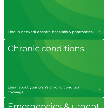
Find in-network doctors, hospitals & pharmacies
Chronic conditions
Learn about your plan's chronic condition
coverage
Emergencies & urgent