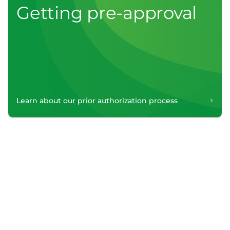
Getting pre-approval
Learn about our prior authorization process