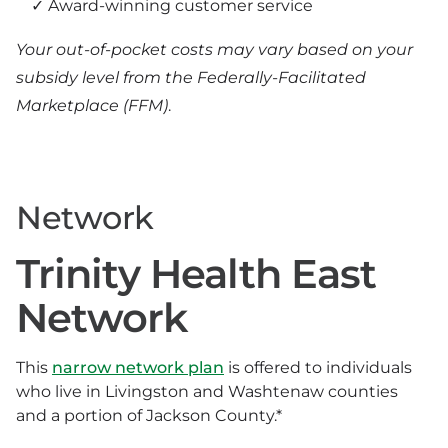
Award-winning customer service
Your out-of-pocket costs may vary based on your
subsidy level from the Federally-Facilitated
Marketplace (FFM)
.
Network
Trinity Health East
Network
This
narrow network plan
is offered to individuals
who live in Livingston and Washtenaw counties
and a portion of Jackson County.*