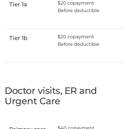
$20 copayment
Tier 1a
Before deductible
$20 copayment
Tier 1b
Before deductible
Doctor visits, ER and
Urgent Care
$40 copayment