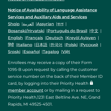
Notice of Availability of Language Assistance
Services and Auxiliary Aids and Services
Shqip
العربية
Assyrian
বাংলা
Bosanski/Hrvatski
Português do Brasil
中文
English
Français
Deutsch
Kreyòl Ayisyen
हिंदी
Italiano
日本語
한국어
Polski
Русский
Srpski
Español
Tagalog
Việt
Enrollees may receive a copy of their Form
1095-B upon request by calling the customer
service number on the back of their Member ID
card, by logging into their Priority Health
member account
or by mailing in a request to
Priority Health,1231 East Beltline Ave. NE, Grand
Rapids, MI 49525-4501.