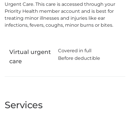
Urgent Care. This care is accessed through your
Priority Health member account and is best for
treating minor illnesses and injuries like ear
infections, fevers, coughs, minor burns or bites.
Covered in full
Virtual urgent
Before deductible
care
Services