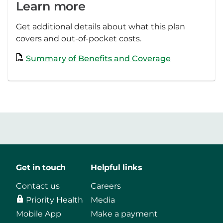
Learn more
Get additional details about what this plan
covers and out-of-pocket costs.
Summary of Benefits and Coverage
Get in touch
Helpful links
Contact us
Careers
Priority Health
Media
Mobile App
Make a payment