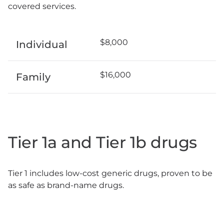
covered services.
$8,000
Individual
$16,000
Family
Tier 1a and Tier 1b drugs
Tier 1 includes low-cost generic drugs, proven to be
as safe as brand-name drugs.