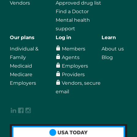
Vendors
Approved drug list
Find a Doctor
Mental health
support
Our plans
Log in
Learn
Individual &
Members
About us
Family
Agents
Blog
Medicaid
Employers
Medicare
Providers
Employers
Vendors, secure
email