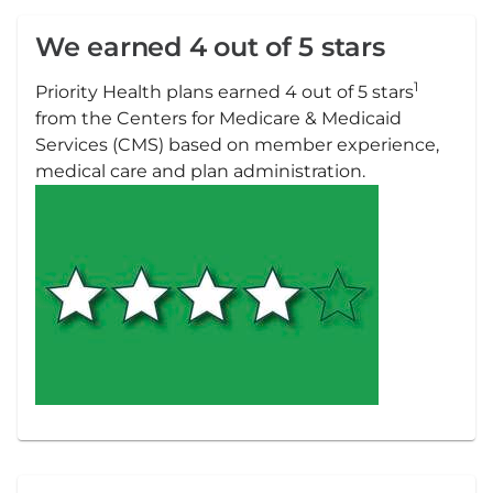
We earned 4 out of 5 stars
1
Priority Health plans earned 4 out of 5 stars
from the Centers for Medicare & Medicaid
Services (CMS) based on member experience,
medical care and plan administration.