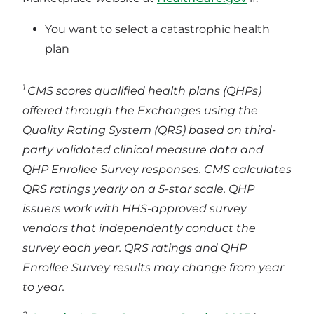
You want to select a catastrophic health
plan
1
CMS scores qualified health plans (QHPs)
offered through the Exchanges using the
Quality Rating System (QRS) based on third-
party validated clinical measure data and
QHP Enrollee Survey responses. CMS calculates
QRS ratings yearly on a 5-star scale. QHP
issuers work with HHS-approved survey
vendors that independently conduct the
survey each year. QRS ratings and QHP
Enrollee Survey results may change from year
to year.