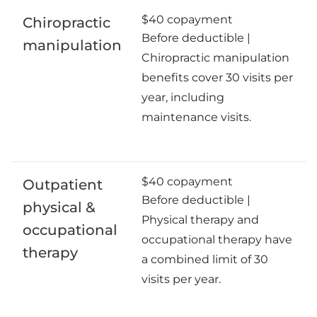
$40 copayment
Chiropractic
Before deductible |
manipulation
Chiropractic manipulation
benefits cover 30 visits per
year, including
maintenance visits.
$40 copayment
Outpatient
Before deductible |
physical &
Physical therapy and
occupational
occupational therapy have
therapy
a combined limit of 30
visits per year.