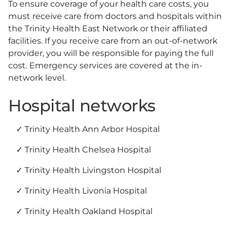
To ensure coverage of your health care costs, you
must receive care from doctors and hospitals within
the Trinity Health East Network or their affiliated
facilities. If you receive care from an out-of-network
provider, you will be responsible for paying the full
cost. Emergency services are covered at the in-
network level.
Hospital networks
Trinity Health Ann Arbor Hospital
Trinity Health Chelsea Hospital
Trinity Health Livingston Hospital
Trinity Health Livonia Hospital
Trinity Health Oakland Hospital