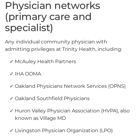
Physician networks
(primary care and
specialist)
Any individual community physician with
admitting privileges at Trinity Health, including:
McAuley Health Partners
IHA OOMA
Oakland Physicians Network Services (OPNS)
Oakland Southfield Physicians
Huron Valley Physician Association (HVPA), also
known as Village MD
Livingston Physician Organization (LPO)