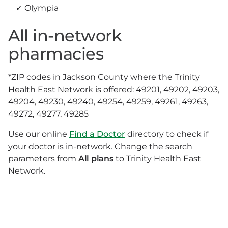
Olympia
All in-network
pharmacies
*ZIP codes in Jackson County where the Trinity
Health East Network is offered: 49201, 49202, 49203,
49204, 49230, 49240, 49254, 49259, 49261, 49263,
49272, 49277, 49285
Use our online
Find a Doctor
directory to check if
your doctor is in-network. Change the search
parameters from
All plans
to Trinity Health East
Network.