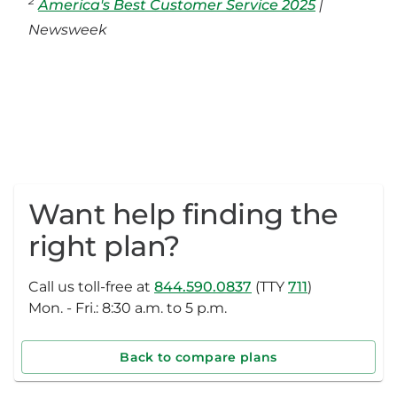
2
America's Best Customer Service 2025
|
Newsweek
Want help finding the
right plan?
Call us toll-free at
844.590.0837
(TTY
711
)
Mon. - Fri.: 8:30 a.m. to 5 p.m.
Back to compare plans