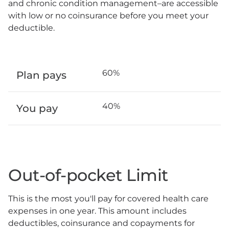
and chronic condition management–are accessible
with low or no coinsurance before you meet your
deductible.
60%
Plan pays
40%
You pay
Out-of-pocket Limit
This is the most you'll pay for covered health care
expenses in one year. This amount includes
deductibles, coinsurance and copayments for