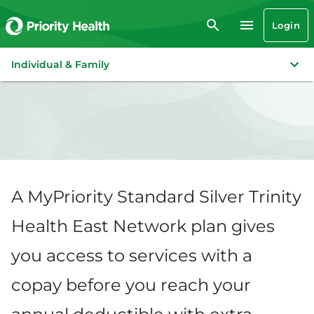
Login
Individual & Family
A MyPriority Standard Silver Trinity
Health East Network plan gives
you access to services with a
copay before you reach your