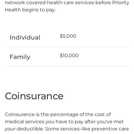
network covered health care services before Priority
Health begins to pay.
$5,000
Individual
$10,000
Family
Coinsurance
Coinsurance is the percentage of the cost of
medical services you have to pay after you've met
your deductible. Some services–like preventive care