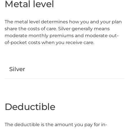
Metal level
The metal level determines how you and your plan
share the costs of care. Silver generally means
moderate monthly premiums and moderate out-
of-pocket costs when you receive care.
Silver
Deductible
The deductible is the amount you pay for in-