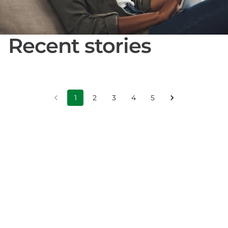
Recent stories
1
2
3
4
5