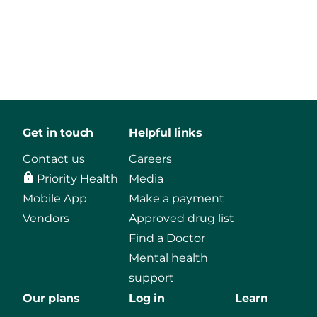
Get in touch
Helpful links
Contact us
Careers
Priority Health
Media
Mobile App
Make a payment
Vendors
Approved drug list
Find a Doctor
Mental health
support
Our plans
Log in
Learn