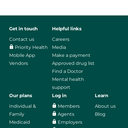
Get in touch
Helpful links
Contact us
Careers
Priority Health
Media
Mobile App
Make a payment
Vendors
Approved drug list
Find a Doctor
Mental health
support
Our plans
Log in
Learn
Individual &
Members
About us
Family
Agents
Blog
Medicaid
Employers