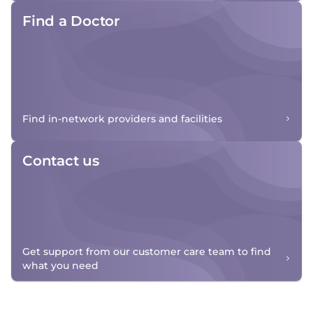
Find a Doctor
Find in-network providers and facilities
Contact us
Get support from our customer care team to find
what you need