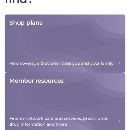
Shop plans
Find coverage that prioritizes you and your family
Member resources
Find in-network care and services, prescription
drug information and more