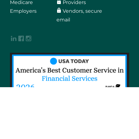
Medicare
Providers
Employers
Vendors, secure
email