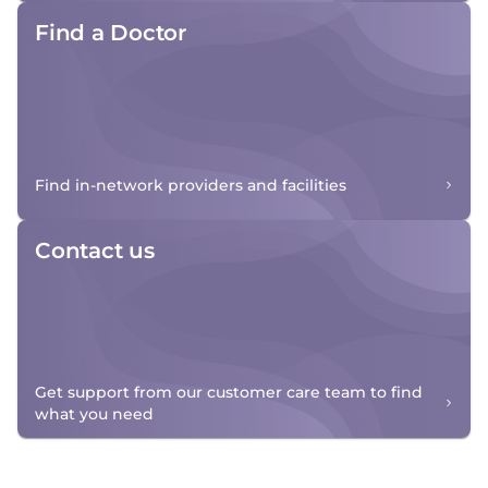
Find a Doctor
Find in-network providers and facilities
Contact us
Get support from our customer care team to find
what you need