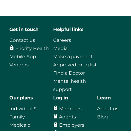
Get in touch
Helpful links
Contact us
Careers
Priority Health
Media
Mobile App
Make a payment
Vendors
Approved drug list
Find a Doctor
Mental health
support
Our plans
Log in
Learn
Individual &
Members
About us
Family
Agents
Blog
Medicaid
Employers