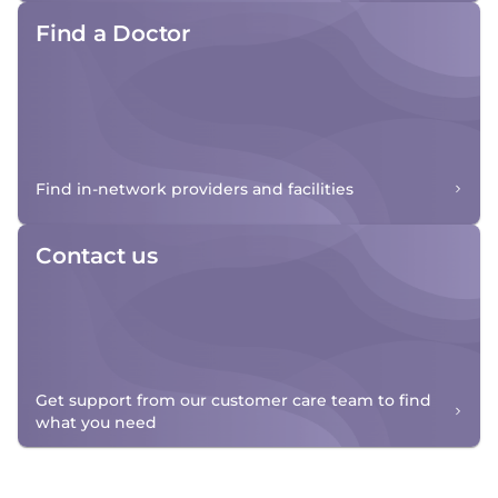
Find a Doctor
Find in-network providers and facilities
Contact us
Get support from our customer care team to find
what you need