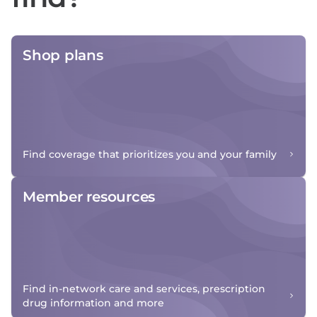
Shop plans
Find coverage that prioritizes you and your family
Member resources
Find in-network care and services, prescription
drug information and more