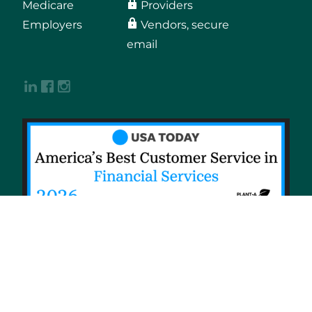
Medicare
Providers
Employers
Vendors, secure
email