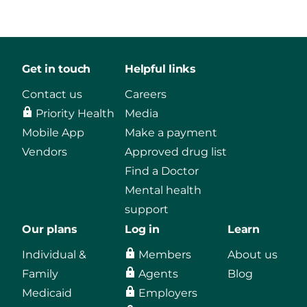
Get in touch
Helpful links
Contact us
Careers
Priority Health
Media
Mobile App
Make a payment
Vendors
Approved drug list
Find a Doctor
Mental health
support
Our plans
Log in
Learn
Individual &
Members
About us
Family
Agents
Blog
Medicaid
Employers