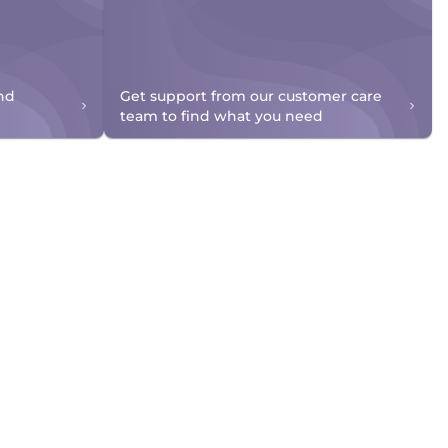
nd
Get support from our customer care
team to find what you need