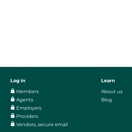
Log in
Learn
Members
About us
Agents
Blog
Employers
Providers
Vendors, secure email