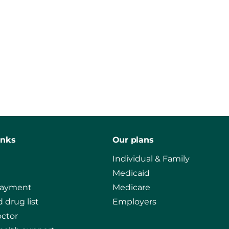
inks
Our plans
Individual & Family
Medicaid
payment
Medicare
 drug list
Employers
octor