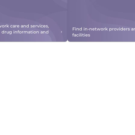
work care and services,
Find in-network providers a
n drug information and
facilities