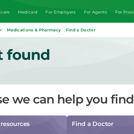
care
Medicaid
For Employers
For Agents
For Prov
Medications & Pharmacy
Find a Doctor
t found
se we can help you fin
resources
Find a Doctor