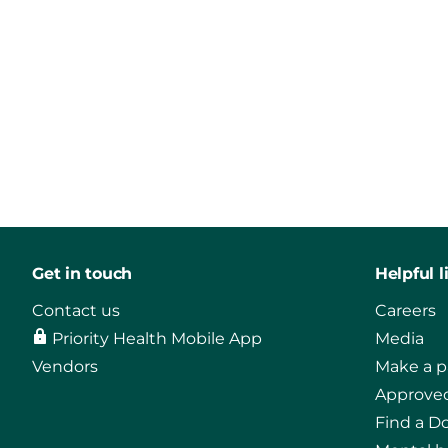
Get in touch
Helpful l
Contact us
Careers
Priority Health Mobile App
Media
Vendors
Make a 
Approved
Find a D