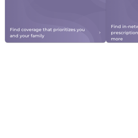
Find in-net
Find coverage that prioritizes you
prescriptio
and your family
more