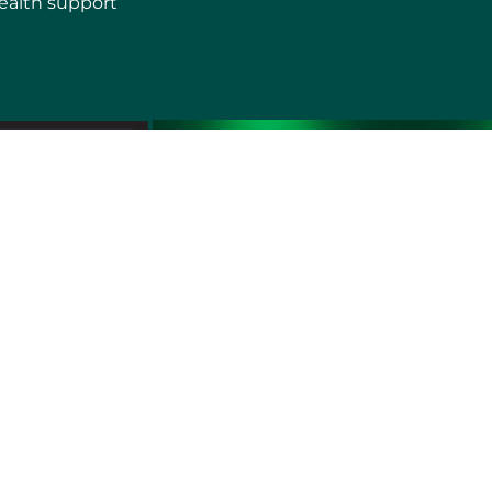
ealth support
erms of use
Sitemap
Developers and Interoperability
es and Auxiliary Aids and Services
rtuguês do Brasil
中文
English
Français
Deutsch
K