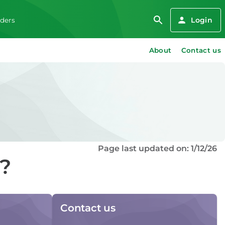
Login
iders
About
Contact us
Page last updated on: 1/12/26
d?
Contact us