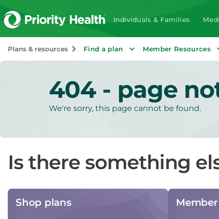
Individuals & Families
Medi
Plans & resources
Find a plan
Member Resources
404 - page no
We're sorry, this page cannot be found.
Is there something el
Shop plans
Member 