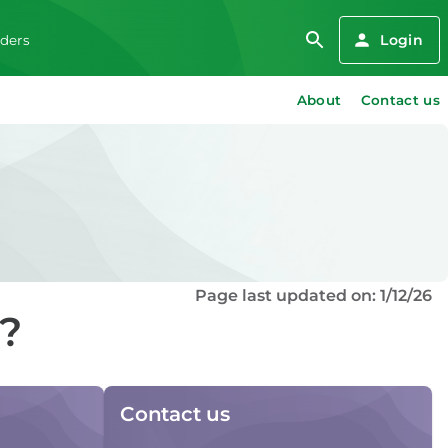
Login
iders
About
Contact us
Page last updated on: 1/12/26
d?
Contact us