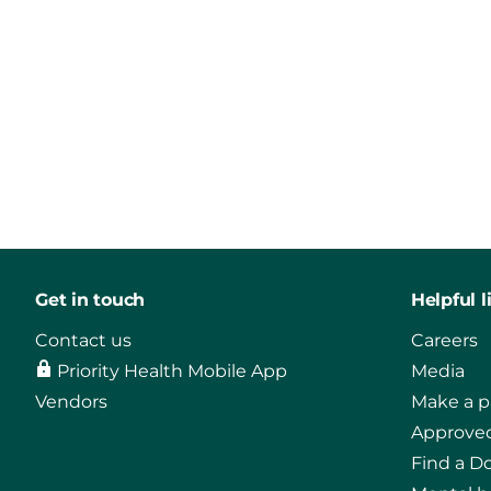
Get in touch
Helpful l
Contact us
Careers
Priority Health Mobile App
Media
Vendors
Make a 
Approved
Find a D