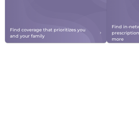
Find in-net
Find coverage that prioritizes you
prescriptio
and your family
more