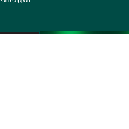
ealth support
erms of use
Sitemap
Developers and Interoperability
es and Auxiliary Aids and Services
rtuguês do Brasil
中文
English
Français
Deutsch
K