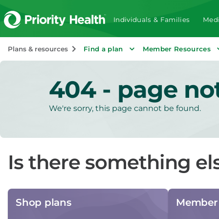
Individuals & Families
Medi
Plans & resources
Find a plan
Member Resources
404 - page no
We're sorry, this page cannot be found.
Is there something el
Shop plans
Member 