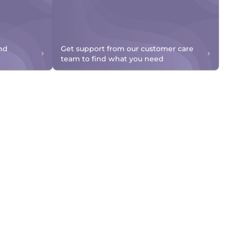
nd
Get support from our customer care
team to find what you need