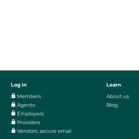
Log in
Learn
Members
About us
Agents
Blog
Employers
Providers
Vendors, secure email