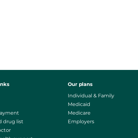
inks
Our plans
Individual & Family
Medicaid
payment
Medicare
 drug list
Employers
octor