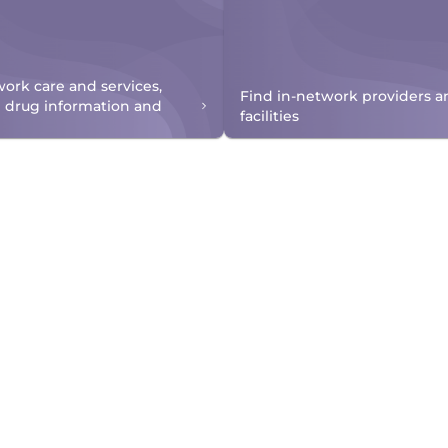
work care and services,
Find in-network providers a
n drug information and
facilities