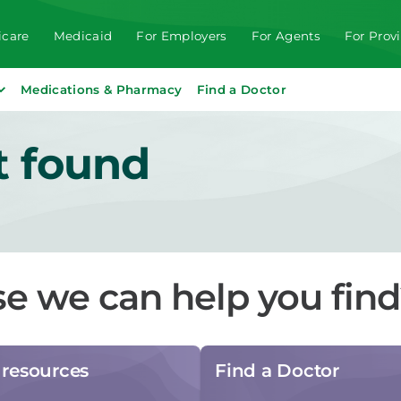
care
Medicaid
For Employers
For Agents
For Prov
Medications & Pharmacy
Find a Doctor
t found
se we can help you fin
resources
Find a Doctor