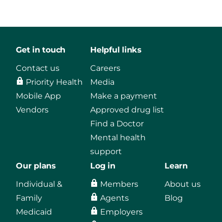
Get in touch
Helpful links
Contact us
Careers
Priority Health
Media
Mobile App
Make a payment
Vendors
Approved drug list
Find a Doctor
Mental health
support
Our plans
Log in
Learn
Individual &
Members
About us
Family
Agents
Blog
Medicaid
Employers