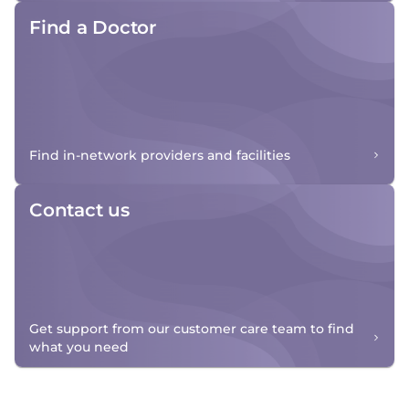
Find a Doctor
Find in-network providers and facilities
Contact us
Get support from our customer care team to find
what you need