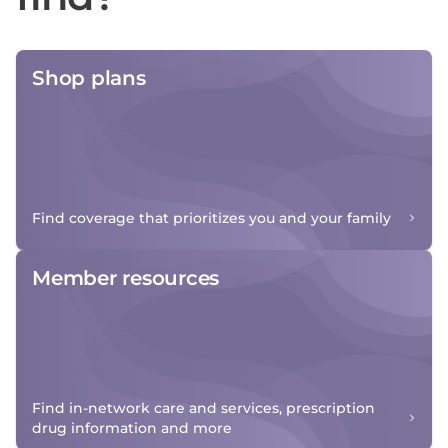
Shop plans
Find coverage that prioritizes you and your family
Member resources
Find in-network care and services, prescription
drug information and more