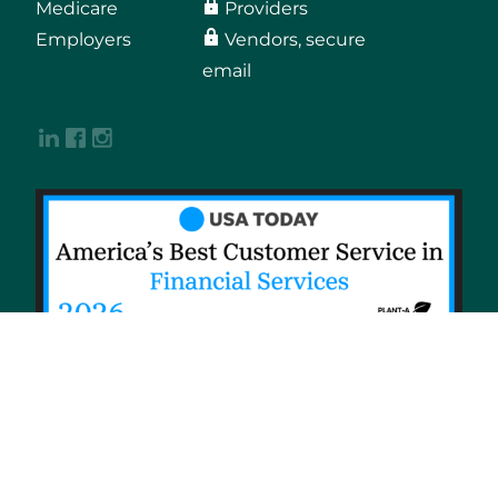
Medicare
Providers
Employers
Vendors, secure
email