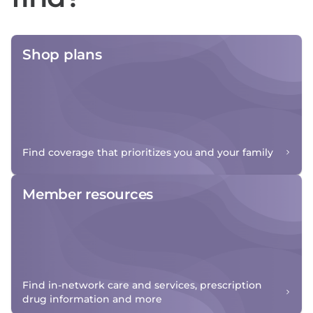
Shop plans
Find coverage that prioritizes you and your family
Member resources
Find in-network care and services, prescription
drug information and more