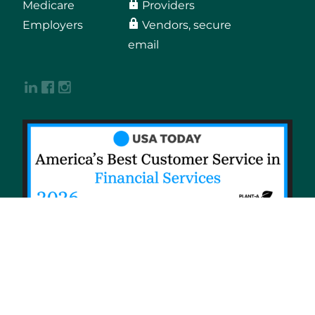
Medicare
Providers
Employers
Vendors, secure
email