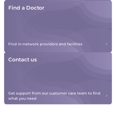
Find a Doctor
Find in-network providers and facilities
Contact us
Get support from our customer care team to find
what you need