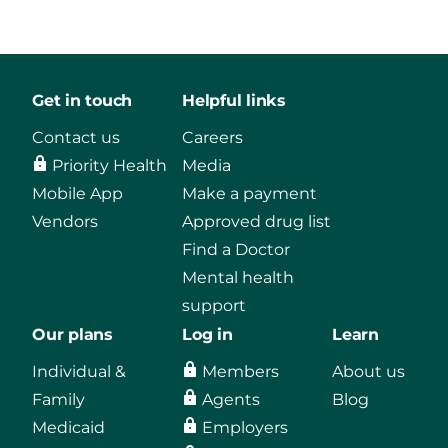
Get in touch
Helpful links
Contact us
Careers
Priority Health
Media
Mobile App
Make a payment
Vendors
Approved drug list
Find a Doctor
Mental health
support
Our plans
Log in
Learn
Individual &
Members
About us
Family
Agents
Blog
Medicaid
Employers