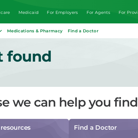
care
Medicaid
For Employers
For Agents
For Prov
Medications & Pharmacy
Find a Doctor
t found
se we can help you fin
resources
Find a Doctor