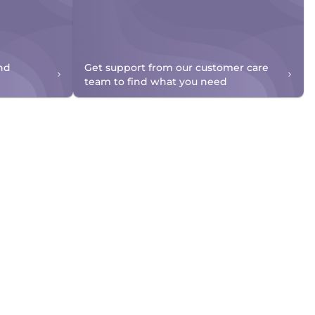
nd
Get support from our customer care
team to find what you need