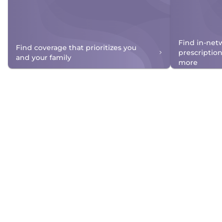
Find in-net
Find coverage that prioritizes you
prescriptio
and your family
more