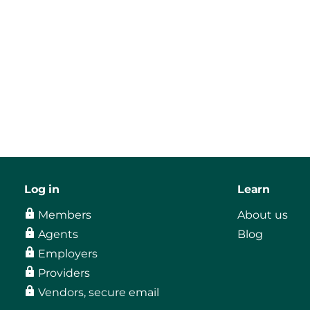
Log in
Learn
Members
About us
Agents
Blog
Employers
Providers
Vendors, secure email