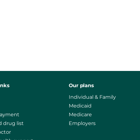
inks
Our plans
Individual & Family
Medicaid
payment
Medicare
 drug list
Employers
octor