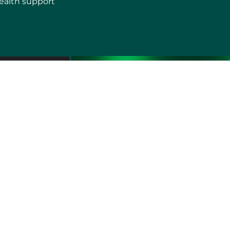
ealth support
erms of use
Sitemap
Developers and Interoperability
es and Auxiliary Aids and Services
rtuguês do Brasil
中文
English
Français
Deutsch
K