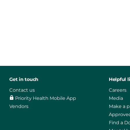
Get in touch
Helpful l
Contact us
Careers
Priority Health Mobile App
Media
Vendors
Make a 
Approved
Find a D