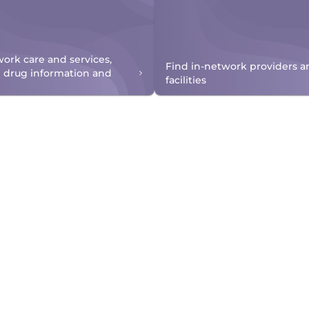
work care and services,
Find in-network providers a
n drug information and
facilities