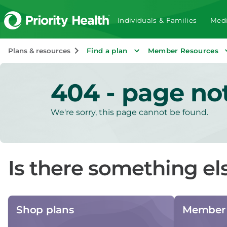
Individuals & Families
Medi
Plans & resources
Find a plan
Member Resources
404 - page no
We're sorry, this page cannot be found.
Is there something el
Shop plans
Member 