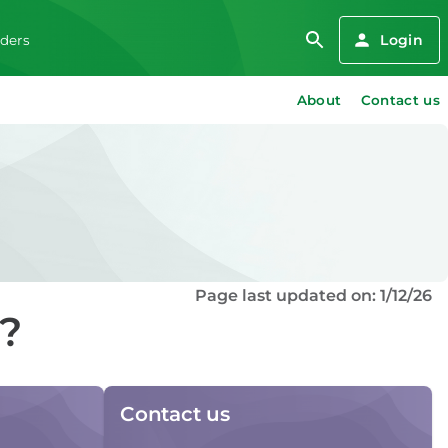
Login
iders
About
Contact us
Page last updated on: 1/12/26
d?
Contact us