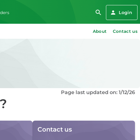
Login
iders
About
Contact us
Page last updated on: 1/12/26
d?
Contact us