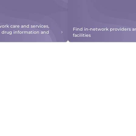
work care and services,
Find in-network providers a
n drug information and
facilities