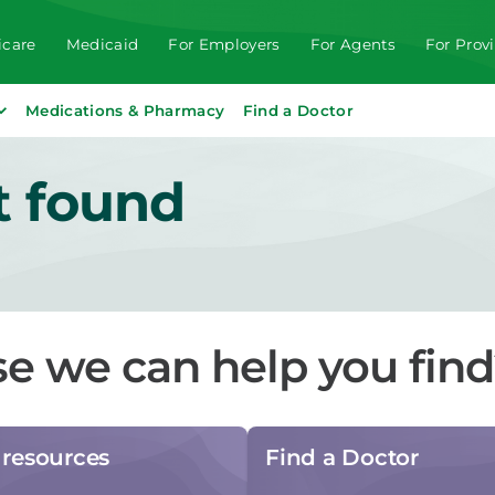
care
Medicaid
For Employers
For Agents
For Prov
Medications & Pharmacy
Find a Doctor
t found
se we can help you fin
resources
Find a Doctor