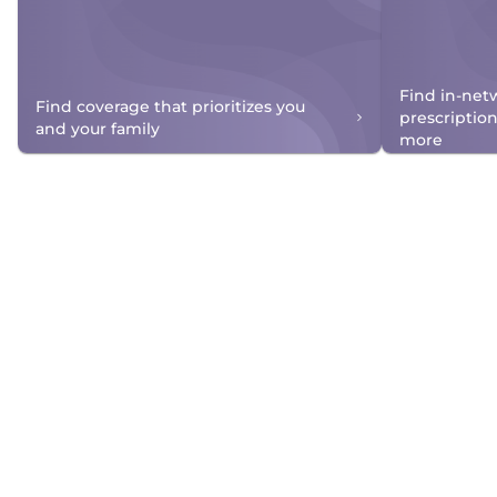
Find in-net
Find coverage that prioritizes you
prescriptio
and your family
more