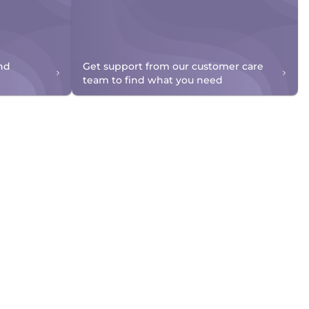
nd
Get support from our customer care
team to find what you need