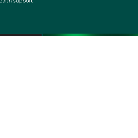
ealth support
erms of use
Sitemap
Developers and Interoperability
es and Auxiliary Aids and Services
rtuguês do Brasil
中文
English
Français
Deutsch
K