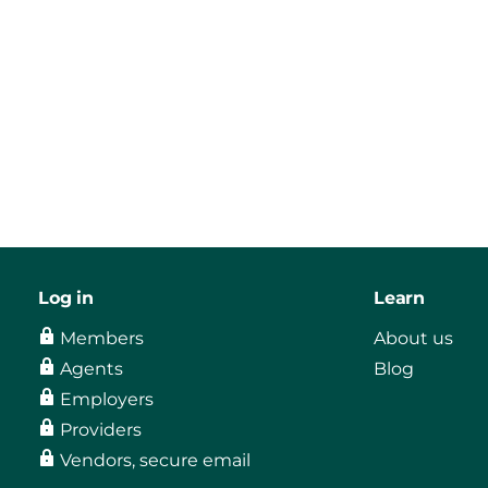
Log in
Learn
Members
About us
Agents
Blog
Employers
Providers
Vendors, secure email