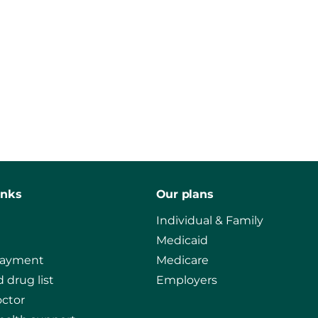
inks
Our plans
Individual & Family
Medicaid
payment
Medicare
 drug list
Employers
octor