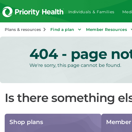
Individuals & Families
Medi
Plans & resources
Find a plan
Member Resources
404 - page no
We're sorry, this page cannot be found.
Is there something el
Shop plans
Member 