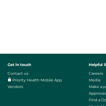
Get in touch
Helpful l
Contact us
Careers
Priority Health Mobile App
Media
Vendors
Make a 
Approved
Find a D