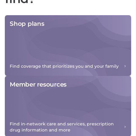
Shop plans
Find coverage that prioritizes you and your family
Member resources
Find in-network care and services, prescription
drug information and more