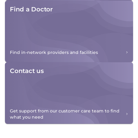
Find a Doctor
Find in-network providers and facilities
Contact us
Get support from our customer care team to find
what you need