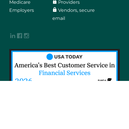
Medicare
Providers
Employers
Vendors, secure
email