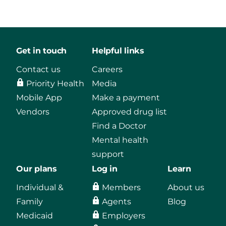
Get in touch
Helpful links
Contact us
Careers
Priority Health
Media
Mobile App
Make a payment
Vendors
Approved drug list
Find a Doctor
Mental health
support
Our plans
Log in
Learn
Individual &
Members
About us
Family
Agents
Blog
Medicaid
Employers