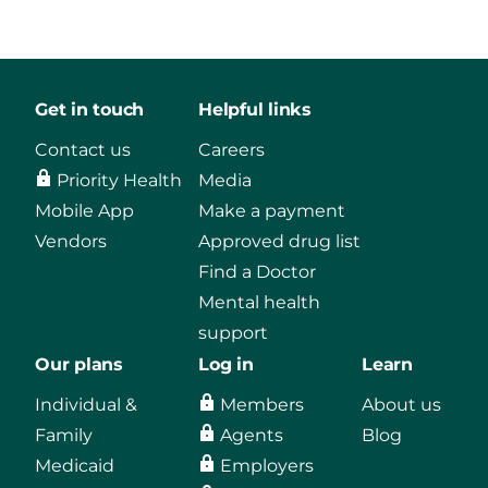
Get in touch
Helpful links
Contact us
Careers
Priority Health
Media
Mobile App
Make a payment
Vendors
Approved drug list
Find a Doctor
Mental health
support
Our plans
Log in
Learn
Individual &
Members
About us
Family
Agents
Blog
Medicaid
Employers