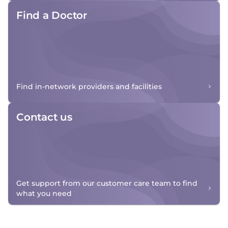
Find a Doctor
Find in-network providers and facilities
Contact us
Get support from our customer care team to find
what you need