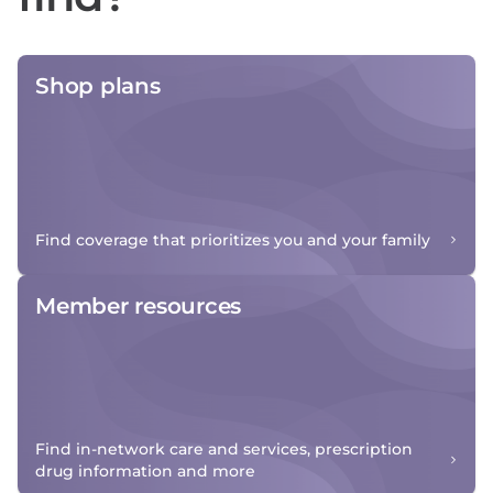
Shop plans
Find coverage that prioritizes you and your family
Member resources
Find in-network care and services, prescription
drug information and more