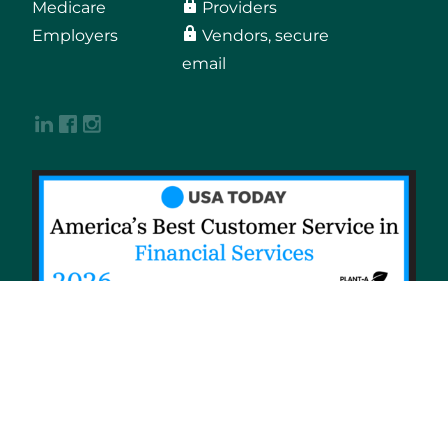
Medicare
Providers
Employers
Vendors, secure
email