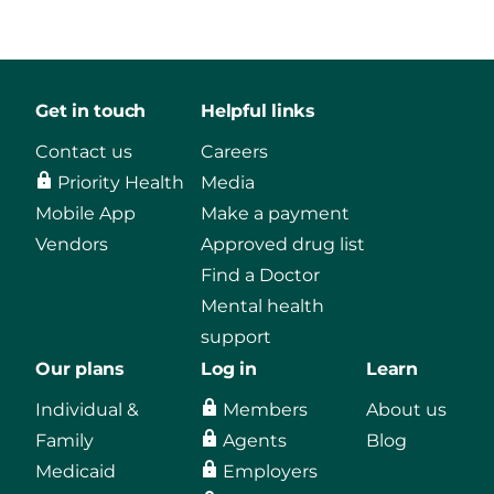
Get in touch
Helpful links
Contact us
Careers
Priority Health
Media
Mobile App
Make a payment
Vendors
Approved drug list
Find a Doctor
Mental health
support
Our plans
Log in
Learn
Individual &
Members
About us
Family
Agents
Blog
Medicaid
Employers