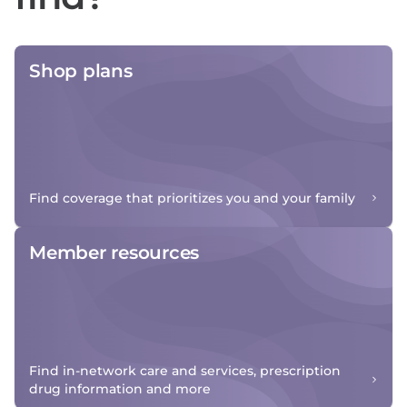
Shop plans
Find coverage that prioritizes you and your family
Member resources
Find in-network care and services, prescription
drug information and more