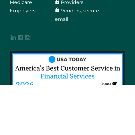
Medicare
Providers
Employers
Vendors, secure
email