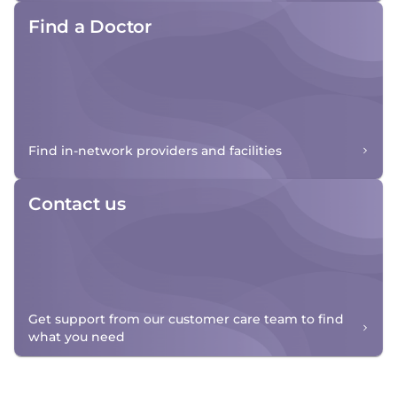
Find a Doctor
Find in-network providers and facilities
Contact us
Get support from our customer care team to find
what you need