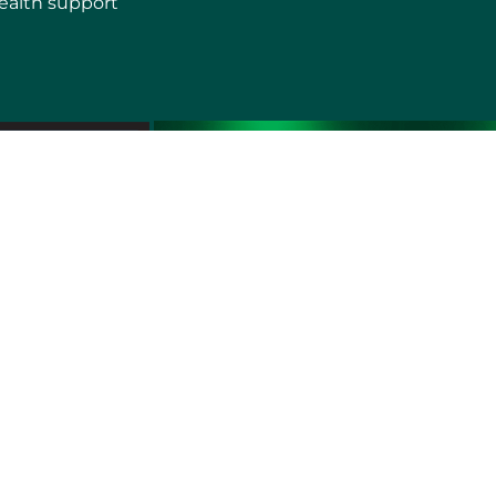
ealth support
erms of use
Sitemap
Developers and Interoperability
es and Auxiliary Aids and Services
rtuguês do Brasil
中文
English
Français
Deutsch
K