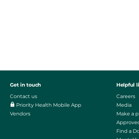
Get in touch
Helpful l
Contact us
Careers
Priority Health Mobile App
Media
Vendors
Make a 
Approved
Find a D