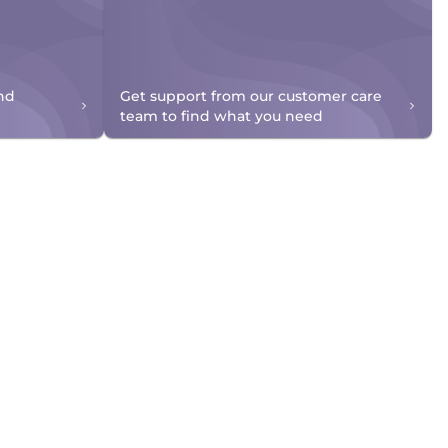
nd
Get support from our customer care
team to find what you need