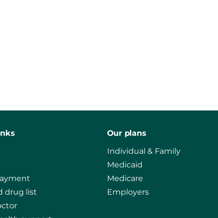
inks
Our plans
Individual & Family
Medicaid
payment
Medicare
 drug list
Employers
octor