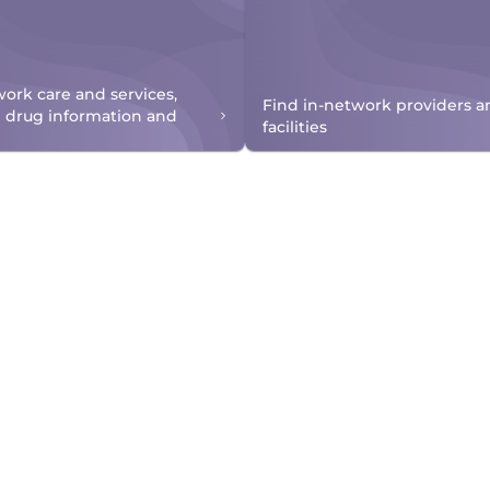
work care and services,
Find in-network providers a
n drug information and
facilities