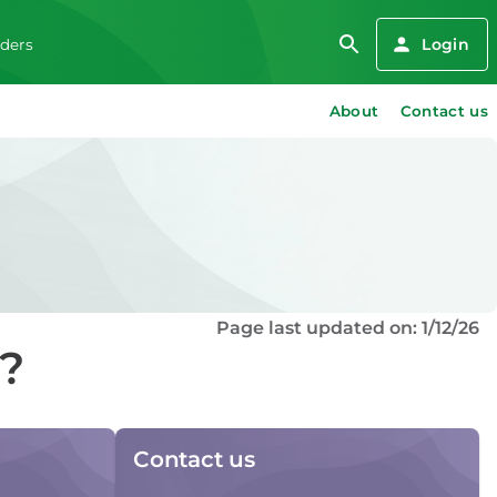
Login
iders
About
Contact us
Page last updated on: 1/12/26
d?
Contact us