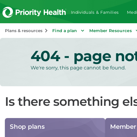
Individuals & Families
Medi
Plans & resources
Find a plan
Member Resources
404 - page no
We're sorry, this page cannot be found.
Is there something el
Shop plans
Member 