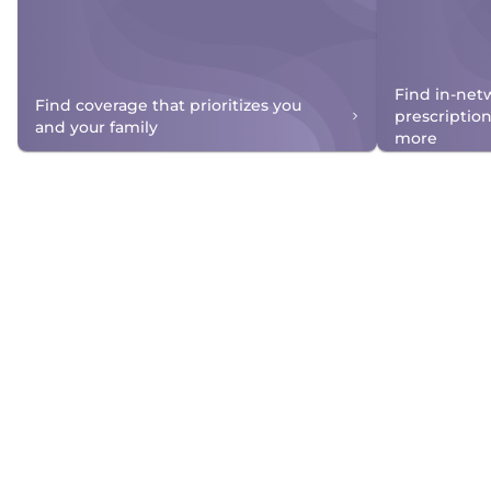
Find in-net
Find coverage that prioritizes you
prescriptio
and your family
more