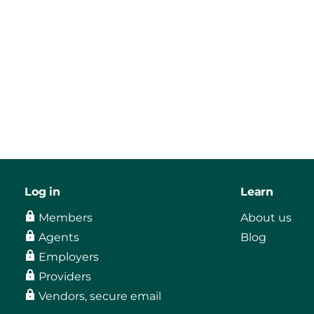
Log in
Learn
Members
About us
Agents
Blog
Employers
Providers
Vendors, secure email