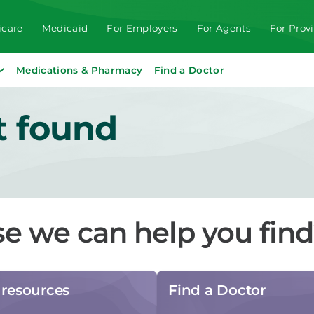
care
Medicaid
For Employers
For Agents
For Prov
Medications & Pharmacy
Find a Doctor
t found
se we can help you fin
resources
Find a Doctor