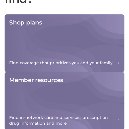
Shop plans
Find coverage that prioritizes you and your family
Member resources
Find in-network care and services, prescription
drug information and more