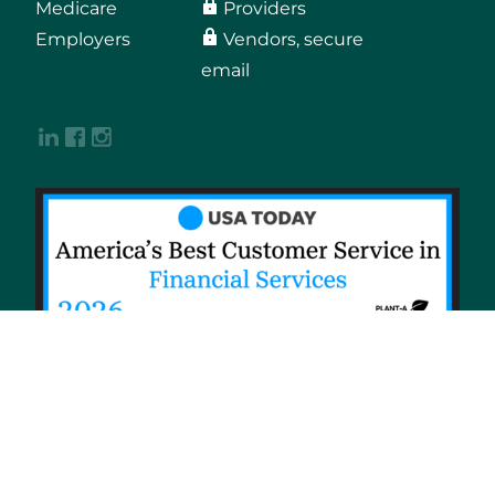
Medicare
Providers
Employers
Vendors, secure
email