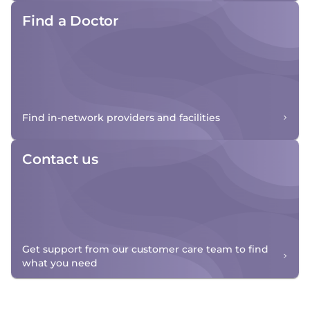
Find a Doctor
Find in-network providers and facilities
Contact us
Get support from our customer care team to find
what you need