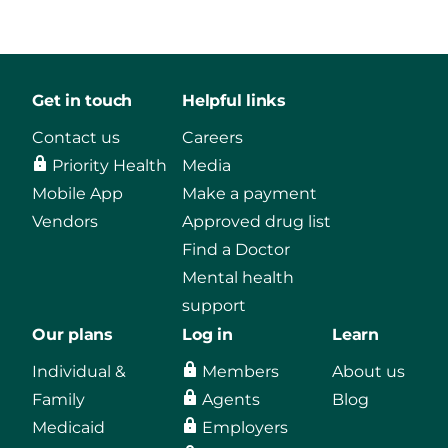
Get in touch
Helpful links
Contact us
Careers
Priority Health
Media
Mobile App
Make a payment
Vendors
Approved drug list
Find a Doctor
Mental health
support
Our plans
Log in
Learn
Individual &
Members
About us
Family
Agents
Blog
Medicaid
Employers