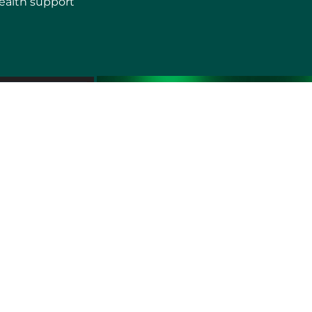
ealth support
erms of use
Sitemap
Developers and Interoperability
es and Auxiliary Aids and Services
rtuguês do Brasil
中文
English
Français
Deutsch
K