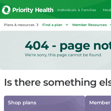
Individuals & Families
Medi
Plans & resources
Find a plan
Member Resources
404 - page no
We're sorry, this page cannot be found.
Is there something el
Shop plans
Member 