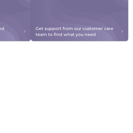
nd
Get support from our customer care
team to find what you need