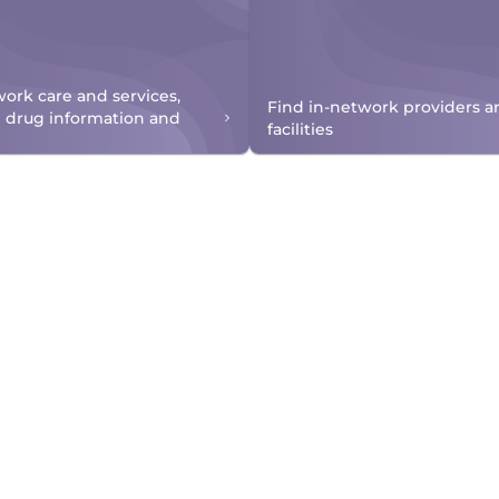
work care and services,
Find in-network providers a
n drug information and
facilities