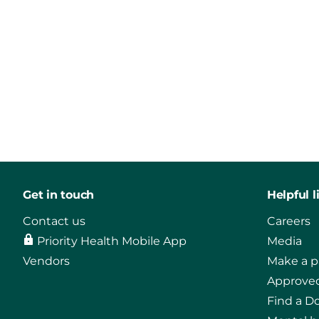
Get in touch
Helpful l
Contact us
Careers
Priority Health Mobile App
Media
Vendors
Make a 
Approved
Find a D