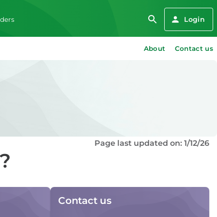
Login
iders
About
Contact us
Page last updated on: 1/12/26
d?
Contact us