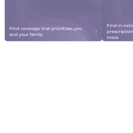
Find in-net
Find coverage that prioritizes you
prescriptio
and your family
more