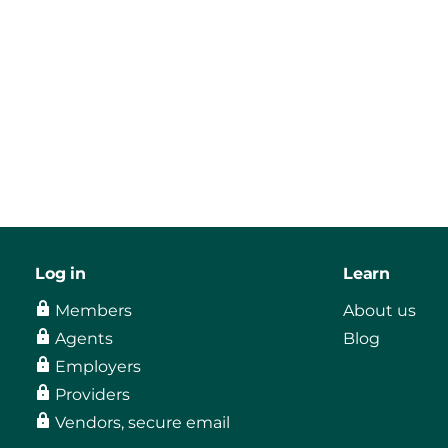
Log in
Learn
Members
About us
Agents
Blog
Employers
Providers
Vendors, secure email