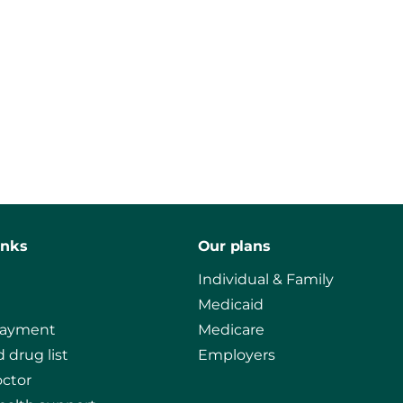
inks
Our plans
Individual & Family
Medicaid
payment
Medicare
 drug list
Employers
octor