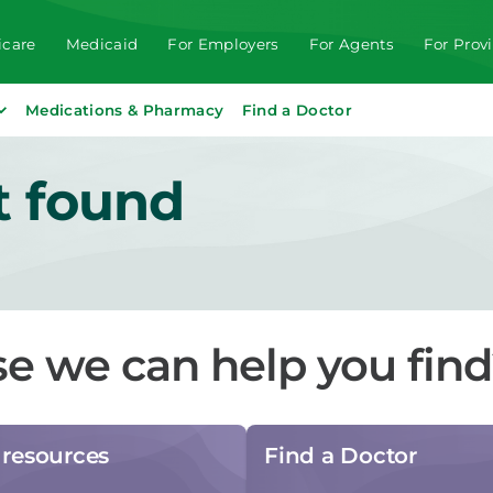
care
Medicaid
For Employers
For Agents
For Prov
Medications & Pharmacy
Find a Doctor
t found
se we can help you fin
resources
Find a Doctor