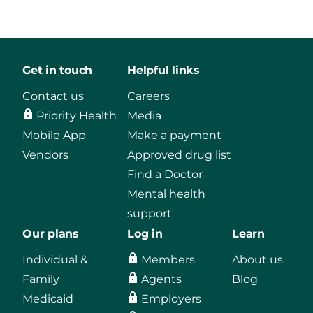
Get in touch
Helpful links
Contact us
Careers
Priority Health
Media
Mobile App
Make a payment
Vendors
Approved drug list
Find a Doctor
Mental health
support
Our plans
Log in
Learn
Individual &
Members
About us
Family
Agents
Blog
Medicaid
Employers