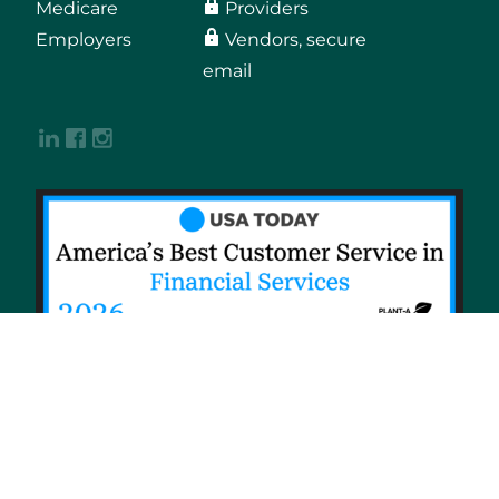
Medicare
Providers
Employers
Vendors, secure
email