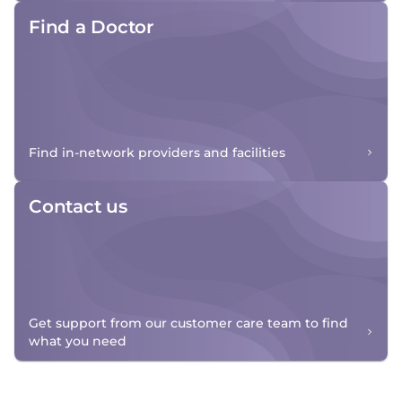
Find a Doctor
Find in-network providers and facilities
Contact us
Get support from our customer care team to find
what you need