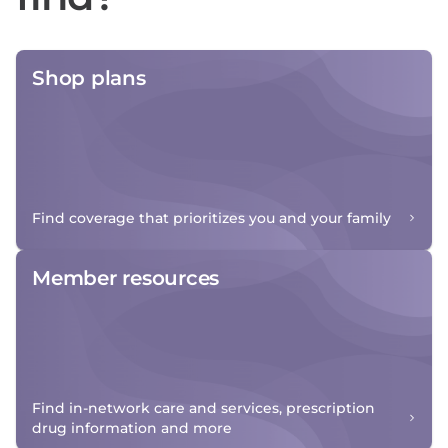
Shop plans
Find coverage that prioritizes you and your family
Member resources
Find in-network care and services, prescription
drug information and more