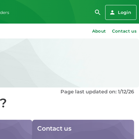
Login
iders
About
Contact us
Page last updated on: 1/12/26
d?
Contact us