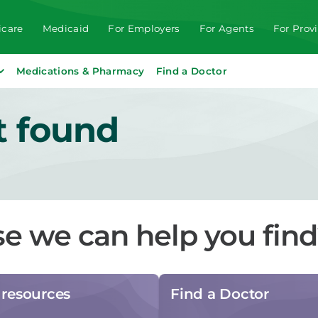
care
Medicaid
For Employers
For Agents
For Prov
Medications & Pharmacy
Find a Doctor
t found
se we can help you fin
resources
Find a Doctor