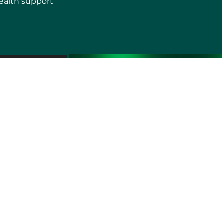
ealth support
erms of use
Sitemap
Developers and Interoperability
es and Auxiliary Aids and Services
rtuguês do Brasil
中文
English
Français
Deutsch
K