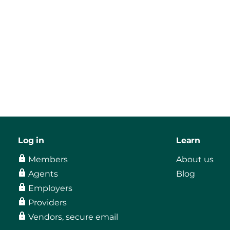
Log in
Learn
Members
About us
Agents
Blog
Employers
Providers
Vendors, secure email