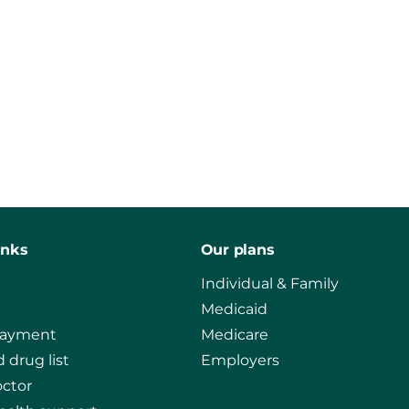
inks
Our plans
Individual & Family
Medicaid
payment
Medicare
 drug list
Employers
octor