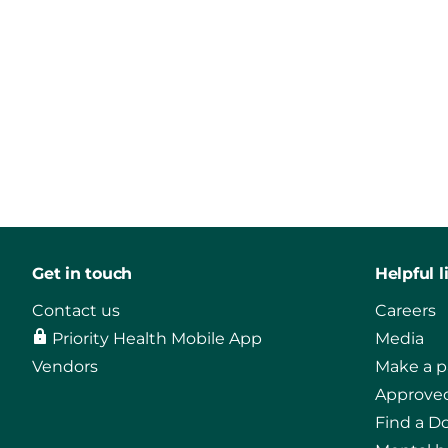
Get in touch
Helpful l
Contact us
Careers
Priority Health Mobile App
Media
Vendors
Make a 
Approved
Find a D