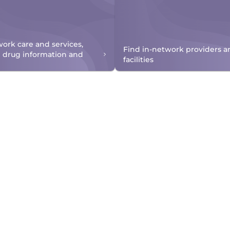
work care and services,
Find in-network providers a
n drug information and
facilities