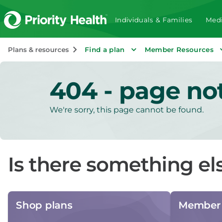
Individuals & Families
Medi
Plans & resources
Find a plan
Member Resources
404 - page no
We're sorry, this page cannot be found.
Is there something el
Shop plans
Member 