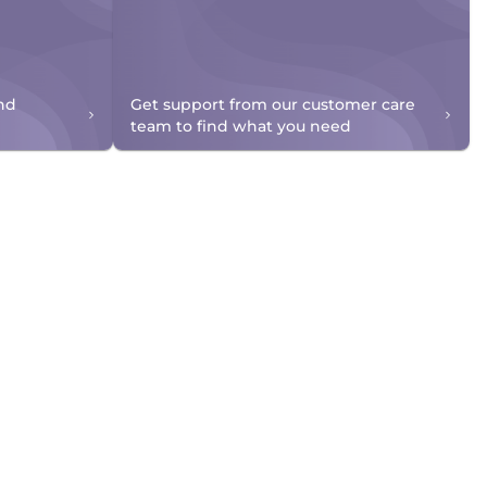
nd
Get support from our customer care
team to find what you need