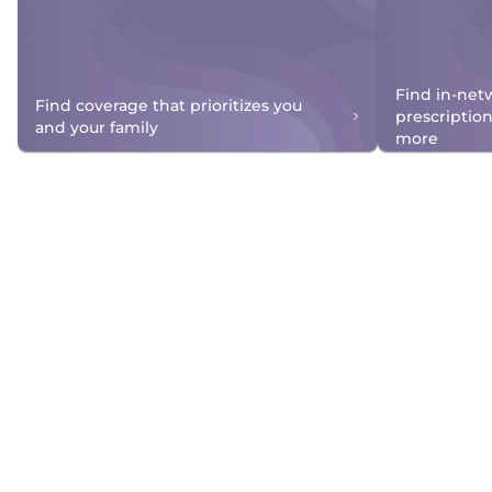
Find in-net
Find coverage that prioritizes you
prescriptio
and your family
more