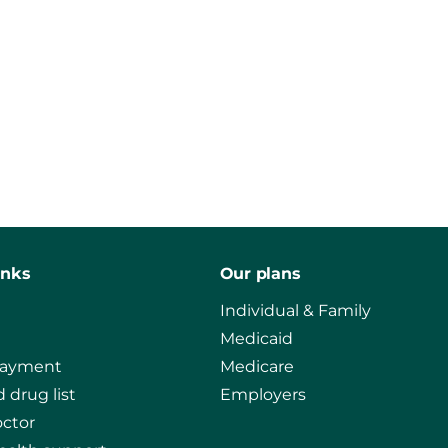
inks
Our plans
Individual & Family
Medicaid
payment
Medicare
 drug list
Employers
octor