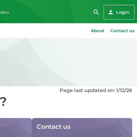
Login
iders
About
Contact us
Page last updated on: 1/12/26
d?
Contact us