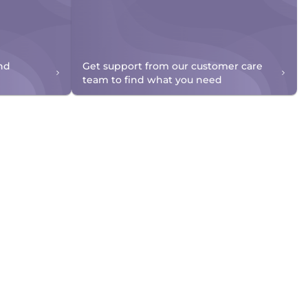
nd
Get support from our customer care
team to find what you need