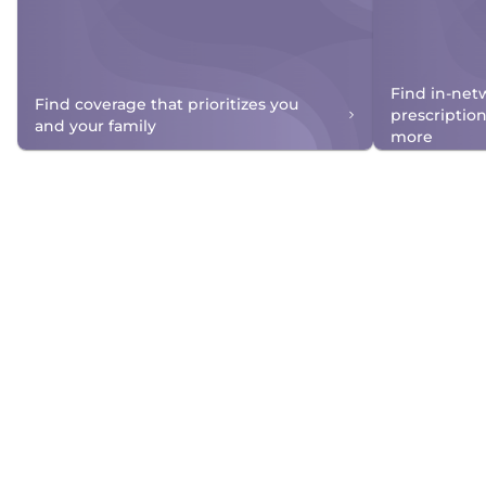
Find in-net
Find coverage that prioritizes you
prescriptio
and your family
more