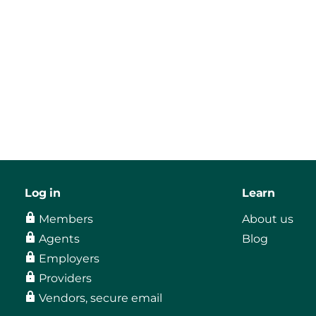
Log in
Learn
Members
About us
Agents
Blog
Employers
Providers
Vendors, secure email