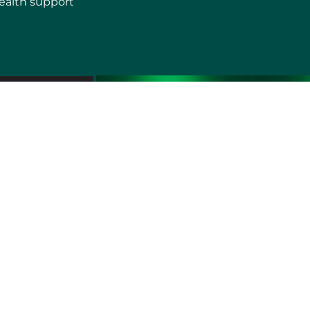
ealth support
erms of use
Sitemap
Developers and Interoperability
es and Auxiliary Aids and Services
rtuguês do Brasil
中文
English
Français
Deutsch
K