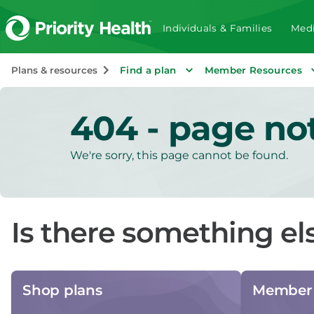
Individuals & Families
Medi
Plans & resources
Find a plan
Member Resources
404 - page no
We're sorry, this page cannot be found.
Is there something el
Shop plans
Member 