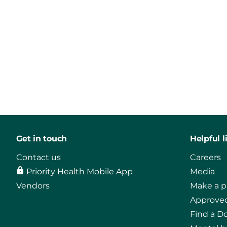
Get in touch
Helpful l
Contact us
Careers
Priority Health Mobile App
Media
Vendors
Make a 
Approved
Find a D