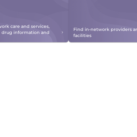
work care and services,
Find in-network providers a
n drug information and
facilities