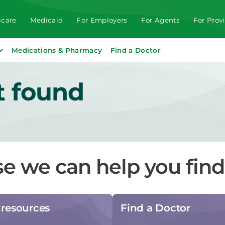
care
Medicaid
For Employers
For Agents
For Prov
Medications & Pharmacy
Find a Doctor
t found
se we can help you fin
resources
Find a Doctor