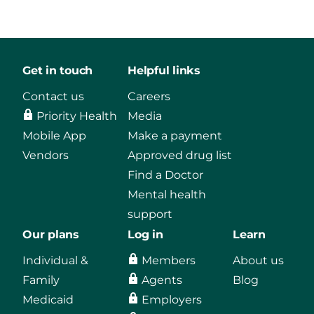
Get in touch
Helpful links
Contact us
Careers
Priority Health
Media
Mobile App
Make a payment
Vendors
Approved drug list
Find a Doctor
Mental health
support
Our plans
Log in
Learn
Individual &
Members
About us
Family
Agents
Blog
Medicaid
Employers