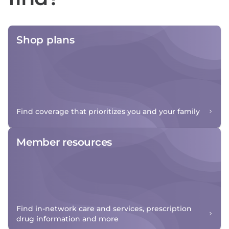
Shop plans
Find coverage that prioritizes you and your family
Member resources
Find in-network care and services, prescription
drug information and more