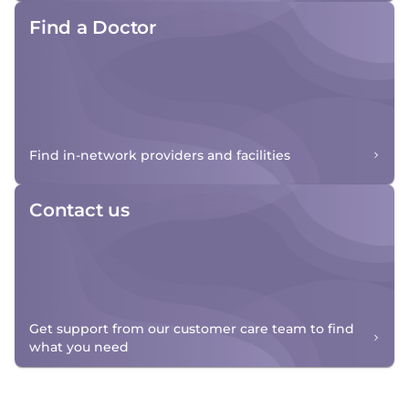
Find a Doctor
Find in-network providers and facilities
Contact us
Get support from our customer care team to find
what you need