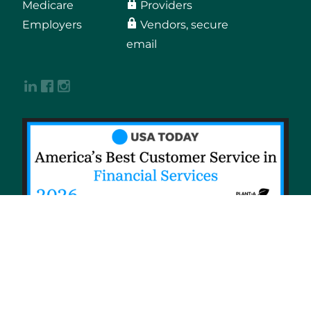
Medicare
Providers
Employers
Vendors, secure
email