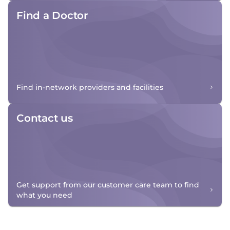
Find a Doctor
Find in-network providers and facilities
Contact us
Get support from our customer care team to find
what you need