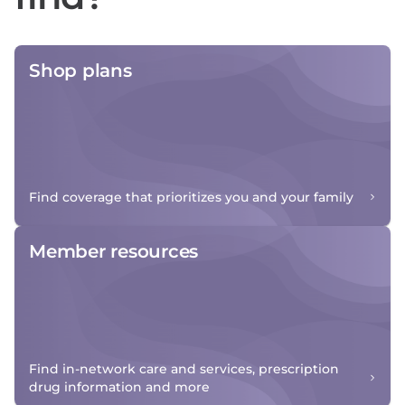
Shop plans
Find coverage that prioritizes you and your family
Member resources
Find in-network care and services, prescription
drug information and more