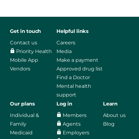
Get in touch
Helpful links
Contact us
Careers
Priority Health
Media
Mobile App
Make a payment
Vendors
Approved drug list
Find a Doctor
Mental health
support
Our plans
Log in
Learn
Individual &
Members
About us
Family
Agents
Blog
Medicaid
Employers