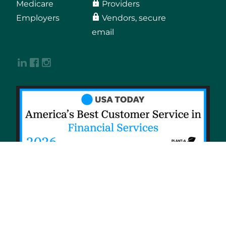
Medicare
Providers
Employers
Vendors, secure
email