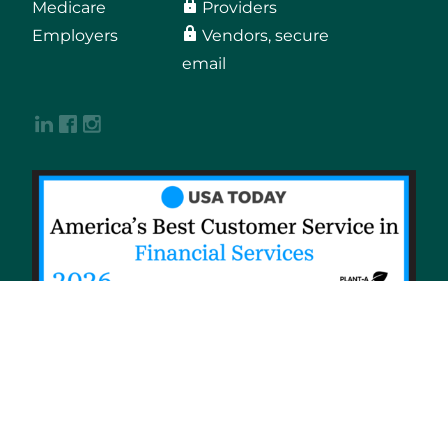
Medicare
Providers
Employers
Vendors, secure
email