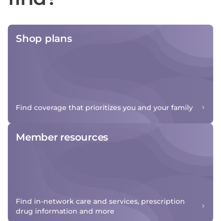
Shop plans
Find coverage that prioritizes you and your family
Member resources
Find in-network care and services, prescription
drug information and more