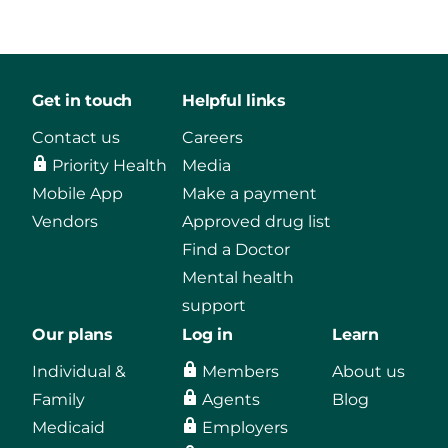
Get in touch
Helpful links
Contact us
Careers
Priority Health
Media
Mobile App
Make a payment
Vendors
Approved drug list
Find a Doctor
Mental health
support
Our plans
Log in
Learn
Individual &
Members
About us
Family
Agents
Blog
Medicaid
Employers