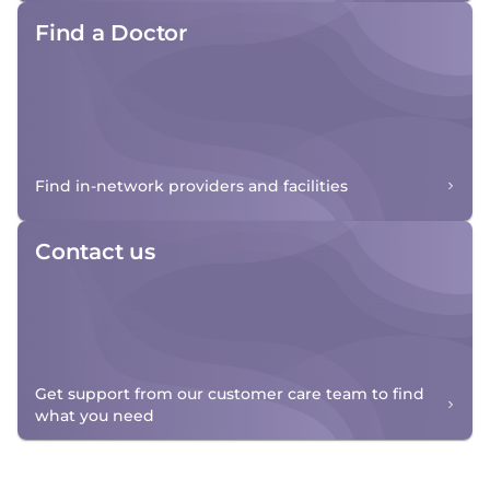
Find a Doctor
Find in-network providers and facilities
Contact us
Get support from our customer care team to find
what you need