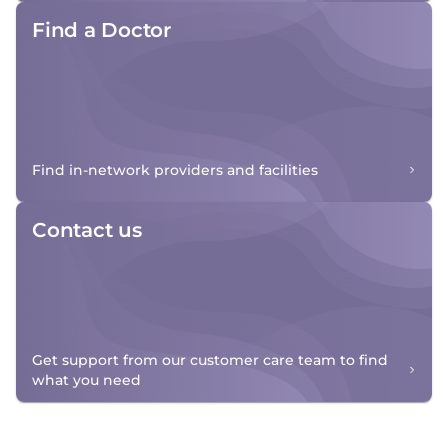
Find a Doctor
Find in-network providers and facilities
Contact us
Get support from our customer care team to find
what you need