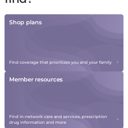
Shop plans
Find coverage that prioritizes you and your family
Member resources
Find in-network care and services, prescription
drug information and more