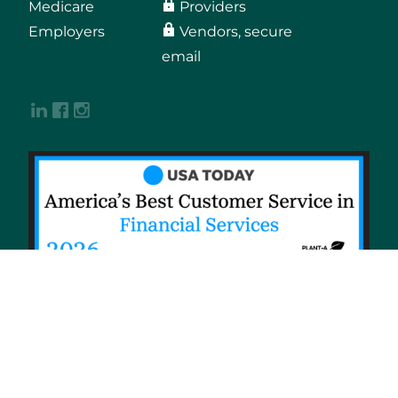
Medicare
Providers
Employers
Vendors, secure
email