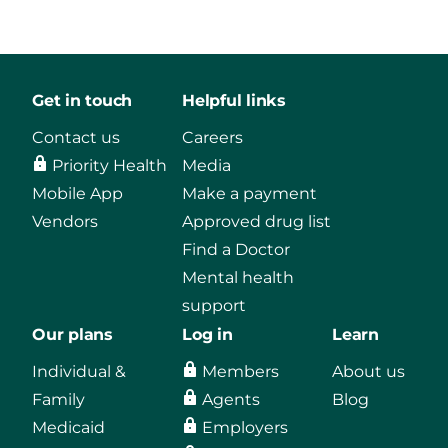
Get in touch
Helpful links
Contact us
Careers
Priority Health
Media
Mobile App
Make a payment
Vendors
Approved drug list
Find a Doctor
Mental health
support
Our plans
Log in
Learn
Individual &
Members
About us
Family
Agents
Blog
Medicaid
Employers