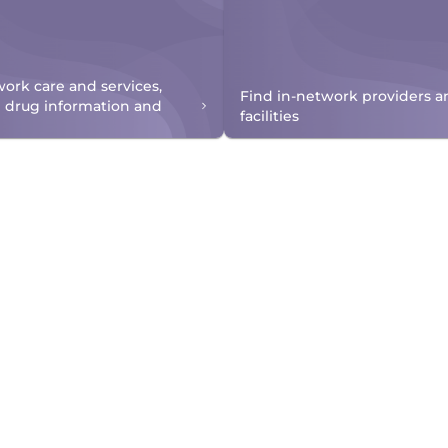
work care and services,
Find in-network providers a
n drug information and
facilities