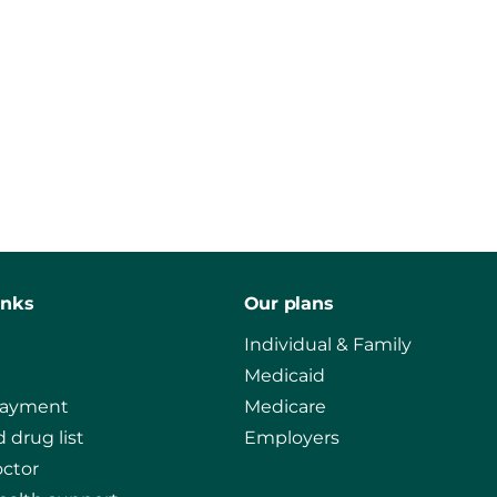
inks
Our plans
Individual & Family
Medicaid
payment
Medicare
 drug list
Employers
octor