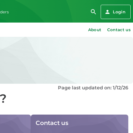
Login
iders
About
Contact us
Page last updated on: 1/12/26
d?
Contact us