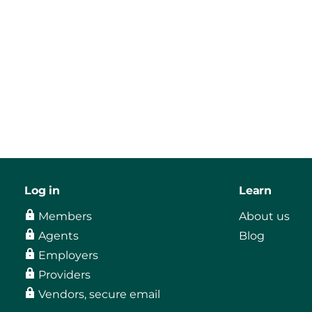
Log in
Learn
Members
About us
Agents
Blog
Employers
Providers
Vendors, secure email