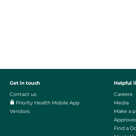
Get in touch
Helpful l
Contact us
Careers
Priority Health Mobile App
Media
Vendors
Make a 
Approved
Find a D