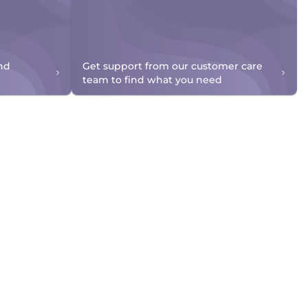
nd
Get support from our customer care
team to find what you need