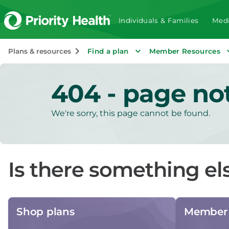
Individuals & Families
Medi
Plans & resources
Find a plan
Member Resources
404 - page no
We're sorry, this page cannot be found.
Is there something el
Shop plans
Member 