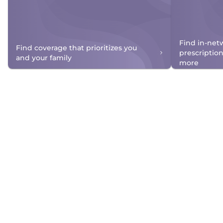
Find in-net
Find coverage that prioritizes you
prescriptio
and your family
more