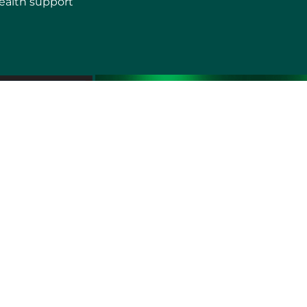
ealth support
erms of use
Sitemap
Developers and Interoperability
es and Auxiliary Aids and Services
rtuguês do Brasil
中文
English
Français
Deutsch
K