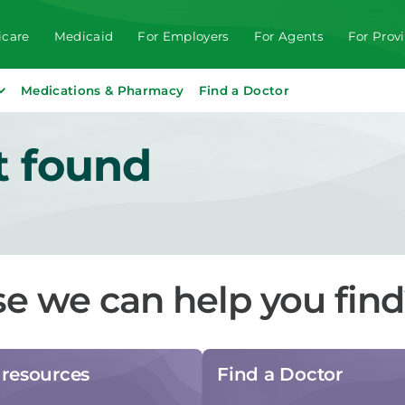
care
Medicaid
For Employers
For Agents
For Prov
Medications & Pharmacy
Find a Doctor
t found
se we can help you fin
resources
Find a Doctor