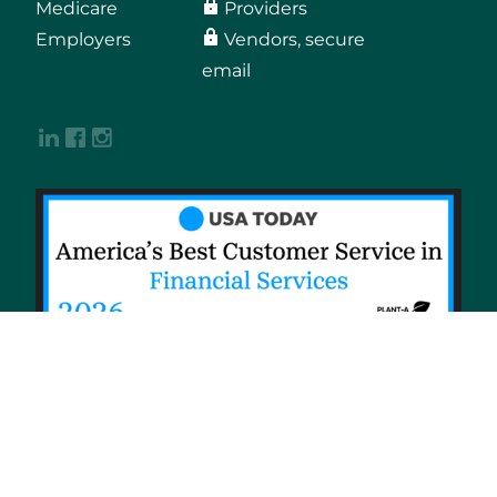
Medicare
Providers
Employers
Vendors, secure
email