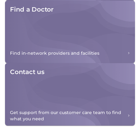
Find a Doctor
Find in-network providers and facilities
Contact us
Get support from our customer care team to find
what you need