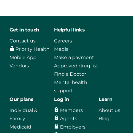
Get in touch
Helpful links
Contact us
Careers
Priority Health
Media
Mobile App
Make a payment
Vendors
Approved drug list
Find a Doctor
Mental health
support
Our plans
Log in
Learn
Individual &
Members
About us
Family
Agents
Blog
Medicaid
Employers