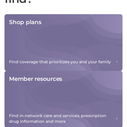
Shop plans
Find coverage that prioritizes you and your family
Member resources
Find in-network care and services, prescription
drug information and more