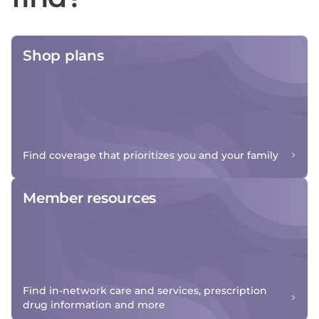
Shop plans
Find coverage that prioritizes you and your family
Member resources
Find in-network care and services, prescription
drug information and more