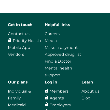
Get in touch
Helpful links
Contact us
Careers
Priority Health
Media
Mobile App
Make a payment
Vendors
Approved drug list
Find a Doctor
Mental health
support
Our plans
Log in
Learn
Individual &
Members
About us
Family
Agents
Blog
Medicaid
Employers