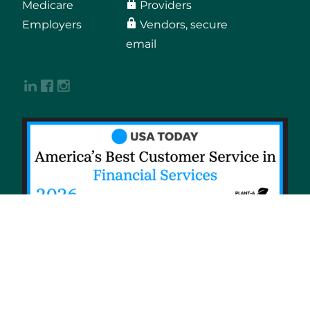
Medicare
Providers
Employers
Vendors, secure
email