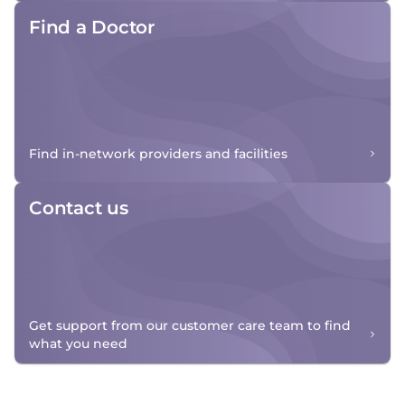
Find a Doctor
Find in-network providers and facilities
Contact us
Get support from our customer care team to find
what you need