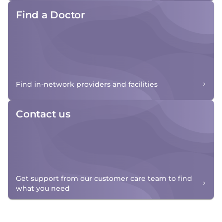
Find a Doctor
Find in-network providers and facilities
Contact us
Get support from our customer care team to find
what you need