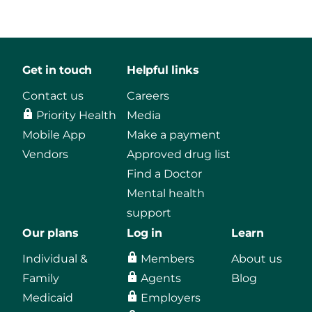
Get in touch
Helpful links
Contact us
Careers
Priority Health
Media
Mobile App
Make a payment
Vendors
Approved drug list
Find a Doctor
Mental health
support
Our plans
Log in
Learn
Individual &
Members
About us
Family
Agents
Blog
Medicaid
Employers