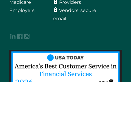
Medicare
Providers
Employers
Vendors, secure
email