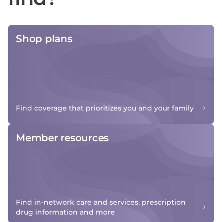
Shop plans
Find coverage that prioritizes you and your family
Member resources
Find in-network care and services, prescription
drug information and more