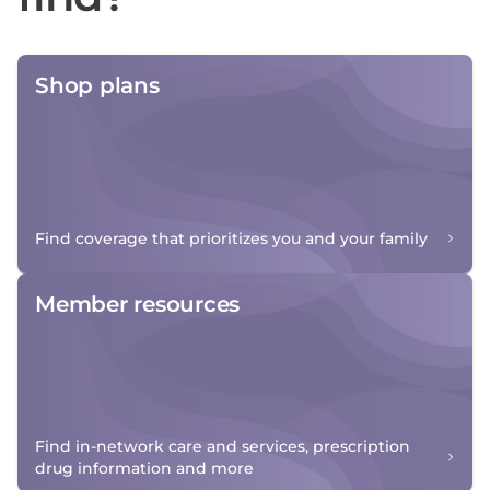
Shop plans
Find coverage that prioritizes you and your family
Member resources
Find in-network care and services, prescription
drug information and more