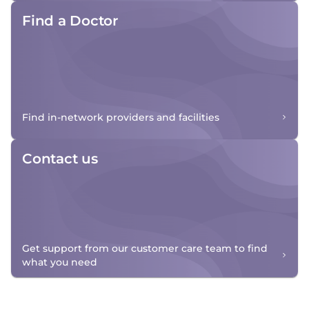
Find a Doctor
Find in-network providers and facilities
Contact us
Get support from our customer care team to find
what you need