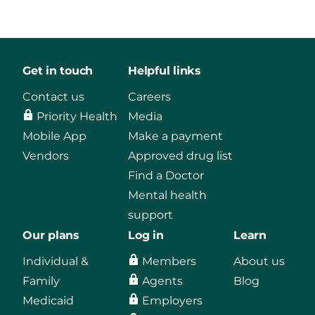
Get in touch
Helpful links
Contact us
Careers
Priority Health
Media
Mobile App
Make a payment
Vendors
Approved drug list
Find a Doctor
Mental health
support
Our plans
Log in
Learn
Individual &
Members
About us
Family
Agents
Blog
Medicaid
Employers