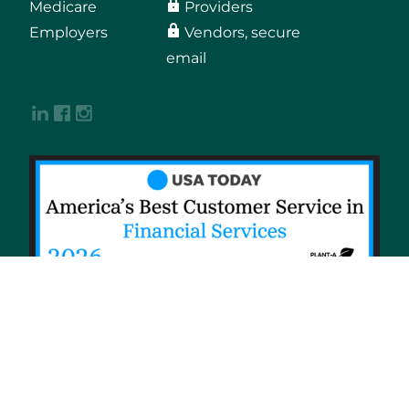
Medicare
Providers
Employers
Vendors, secure
email