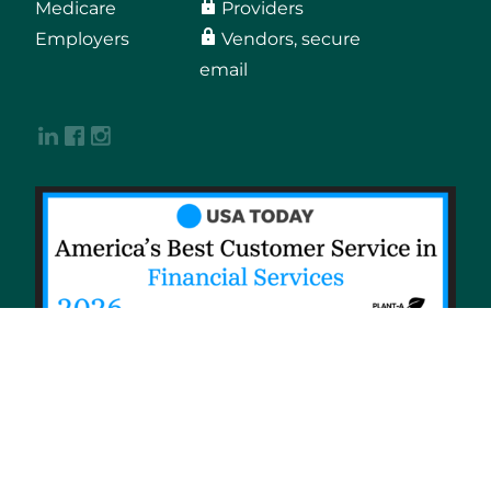
Medicare
Providers
Employers
Vendors, secure
email