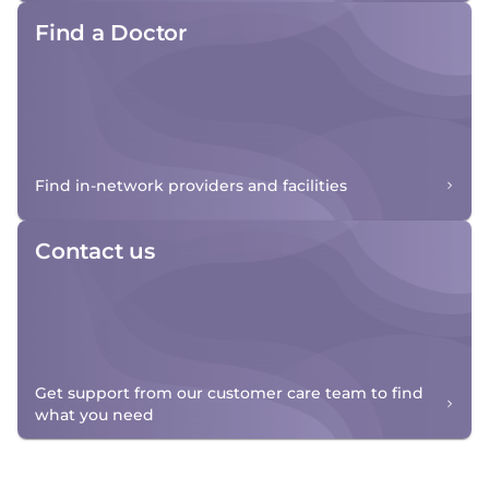
Find a Doctor
Find in-network providers and facilities
Contact us
Get support from our customer care team to find
what you need