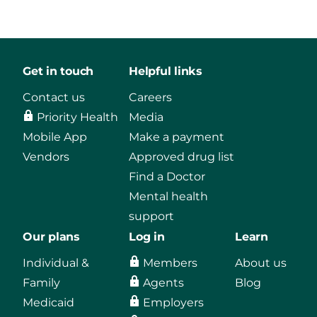
Get in touch
Helpful links
Contact us
Careers
Priority Health
Media
Mobile App
Make a payment
Vendors
Approved drug list
Find a Doctor
Mental health
support
Our plans
Log in
Learn
Individual &
Members
About us
Family
Agents
Blog
Medicaid
Employers