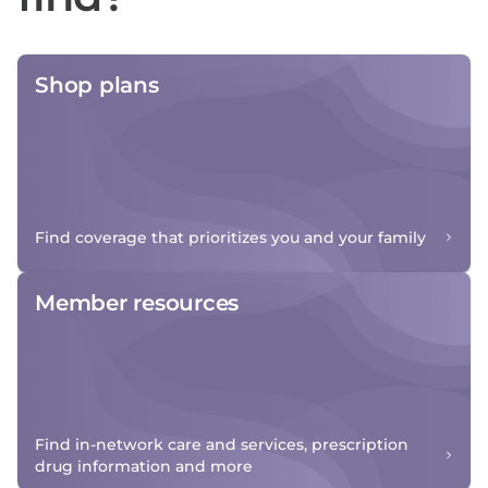
Shop plans
Find coverage that prioritizes you and your family
Member resources
Find in-network care and services, prescription
drug information and more